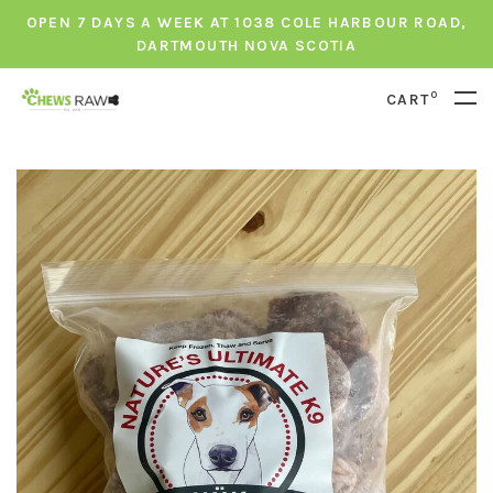
OPEN 7 DAYS A WEEK AT 1038 COLE HARBOUR ROAD,
DARTMOUTH NOVA SCOTIA
0
CART