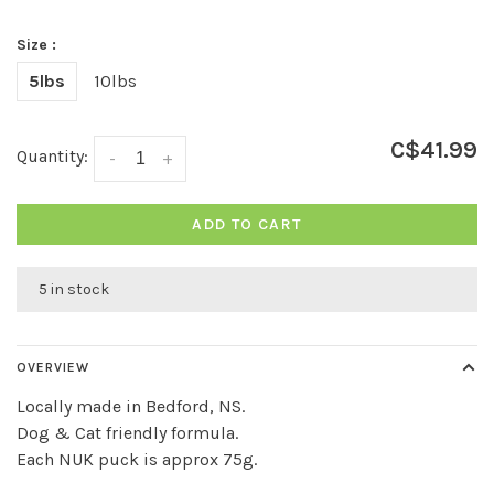
Size :
5lbs
10lbs
C$41.99
Quantity:
-
+
ADD TO CART
5 in stock
OVERVIEW
Locally made in Bedford, NS.
Dog & Cat friendly formula.
Each NUK puck is approx 75g.