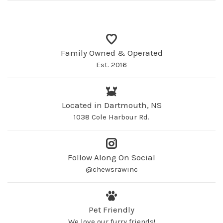
Family Owned & Operated
Est. 2016
Located in Dartmouth, NS
1038 Cole Harbour Rd.
Follow Along On Social
@chewsrawinc
Pet Friendly
We love our furry friends!