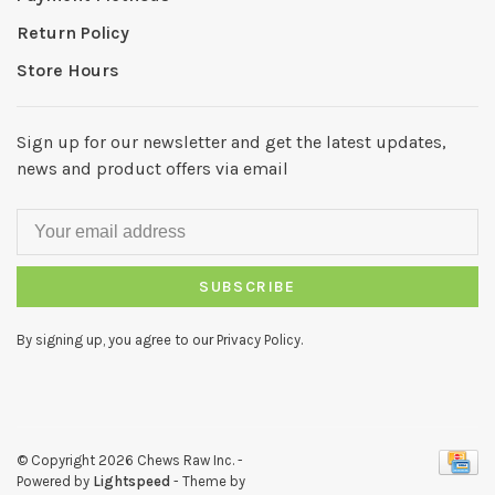
Return Policy
Store Hours
Sign up for our newsletter and get the latest updates,
news and product offers via email
SUBSCRIBE
By signing up, you agree to our Privacy Policy.
© Copyright 2026 Chews Raw Inc.
-
Powered by
Lightspeed
- Theme by