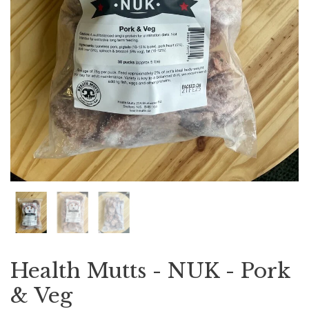
Health Mutts - NUK - Pork
& Veg