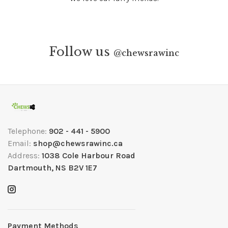
Follow us
@
chewsrawinc
Telephone:
902 - 441 - 5900
Email:
shop@chewsrawinc.ca
Address:
1038 Cole Harbour Road
Dartmouth, NS B2V 1E7
Payment Methods