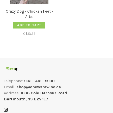
Crazy Dog - Chicken Feet -
2lbs
ADD TO CART
C$13.99
Telephone:
902 - 441 - 5900
Email:
shop@chewsrawinc.ca
Address:
1038 Cole Harbour Road
Dartmouth, NS B2V 1E7