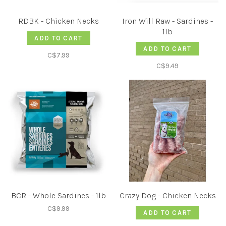
RDBK - Chicken Necks
Iron Will Raw - Sardines -
1lb
ADD TO CART
ADD TO CART
C$7.99
C$9.49
BCR - Whole Sardines - 1lb
Crazy Dog - Chicken Necks
C$9.99
ADD TO CART