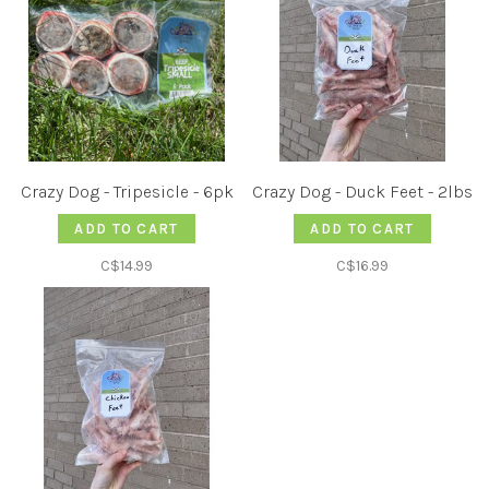
Crazy Dog - Tripesicle - 6pk
Crazy Dog - Duck Feet - 2lbs
ADD TO CART
ADD TO CART
C$14.99
C$16.99