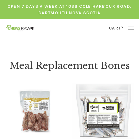
OPEN 7 DAYS A WEEK AT 1038 COLE HARBOUR ROAD,
DARTMOUTH NOVA SCOTIA
0
CART
Meal Replacement Bones