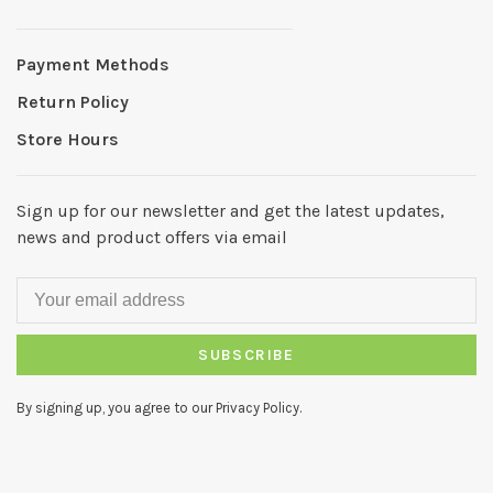
Payment Methods
Return Policy
Store Hours
Sign up for our newsletter and get the latest updates,
news and product offers via email
SUBSCRIBE
By signing up, you agree to our Privacy Policy.