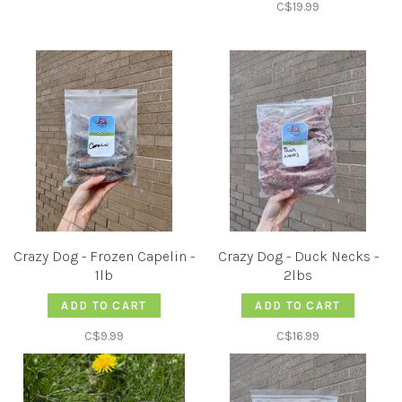
C$19.99
Crazy Dog - Frozen Capelin -
Crazy Dog - Duck Necks -
1lb
2lbs
ADD TO CART
ADD TO CART
C$9.99
C$16.99