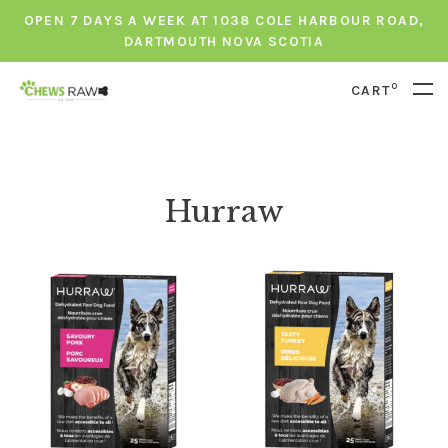
OPEN 7 DAYS A WEEK AT 1038 COLE HARBOUR ROAD,
DARTMOUTH NOVA SCOTIA
0
CART
Hurraw