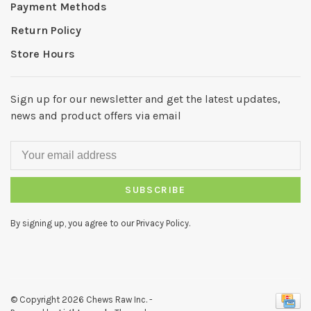
Payment Methods
Return Policy
Store Hours
Sign up for our newsletter and get the latest updates,
news and product offers via email
SUBSCRIBE
By signing up, you agree to our Privacy Policy.
© Copyright 2026 Chews Raw Inc.
-