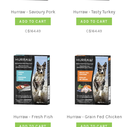
Hurraw - Savoury Pork
Hurraw - Tasty Turkey
ADD TO CART
ADD TO CART
C$164.49
C$164.49
Hurraw - Fresh Fish
Hurraw - Grain Fed Chicken
ADD TO CART
ADD TO CART