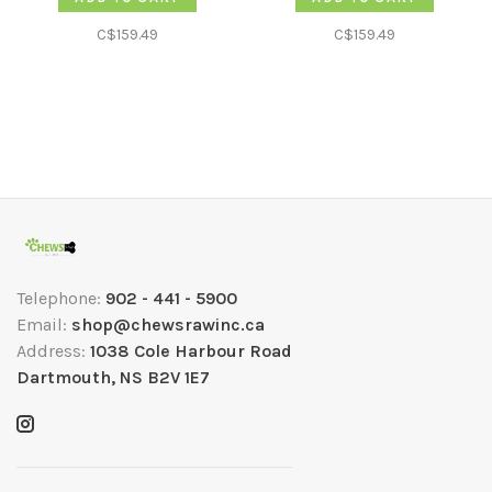
C$159.49
C$159.49
Telephone:
902 - 441 - 5900
Email:
shop@chewsrawinc.ca
Address:
1038 Cole Harbour Road
Dartmouth, NS B2V 1E7