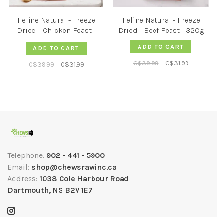
Feline Natural - Freeze
Feline Natural - Freeze
Dried - Chicken Feast -
Dried - Beef Feast - 320g
320g
ADD TO CART
ADD TO CART
C$39.99
C$31.99
C$39.99
C$31.99
Telephone:
902 - 441 - 5900
Email:
shop@chewsrawinc.ca
Address:
1038 Cole Harbour Road
Dartmouth, NS B2V 1E7