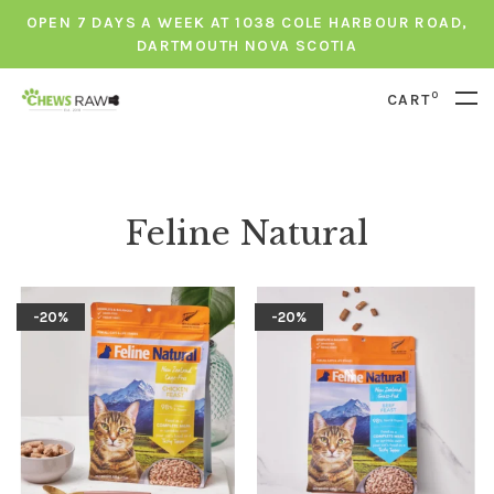
OPEN 7 DAYS A WEEK AT 1038 COLE HARBOUR ROAD,
DARTMOUTH NOVA SCOTIA
0
CART
Feline Natural
-20%
-20%