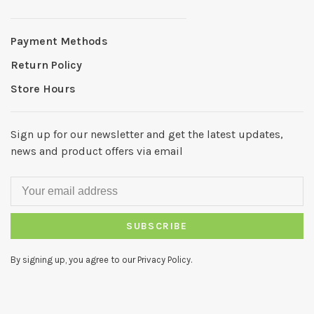
Payment Methods
Return Policy
Store Hours
Sign up for our newsletter and get the latest updates,
news and product offers via email
SUBSCRIBE
By signing up, you agree to our Privacy Policy.