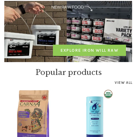
EXPLORE IRON WILL RAW
Popular products
VIEW ALL