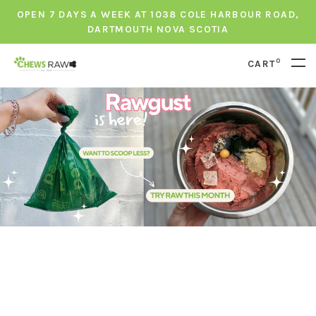
OPEN 7 DAYS A WEEK AT 1038 COLE HARBOUR ROAD,
DARTMOUTH NOVA SCOTIA
0
CART