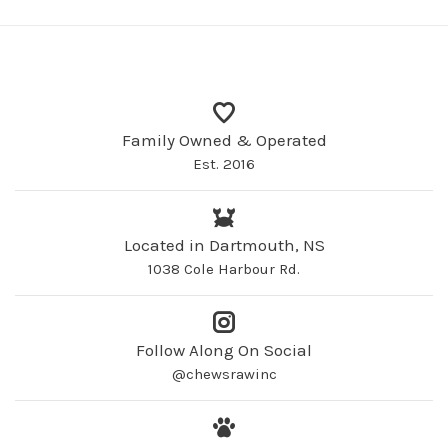
Family Owned & Operated
Est. 2016
Located in Dartmouth, NS
1038 Cole Harbour Rd.
Follow Along On Social
@chewsrawinc