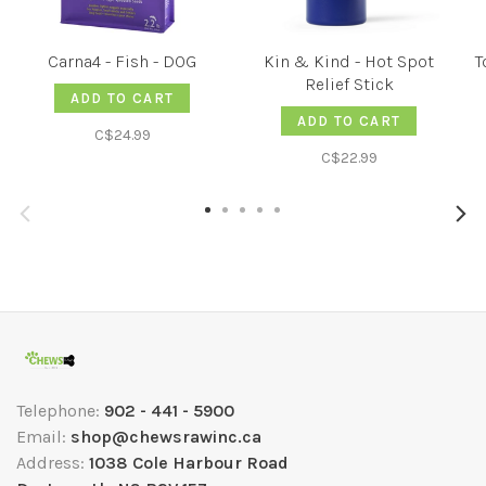
Carna4 - Fish - DOG
Kin & Kind - Hot Spot
T
Relief Stick
ADD TO CART
ADD TO CART
C$24.99
C$22.99
Telephone:
902 - 441 - 5900
Email:
shop@chewsrawinc.ca
Address:
1038 Cole Harbour Road