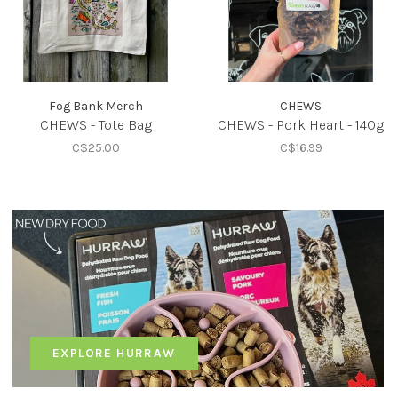
Fog Bank Merch
CHEWS
CHEWS - Tote Bag
CHEWS - Pork Heart - 140g
C$25.00
C$16.99
EXPLORE HURRAW