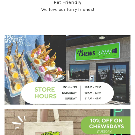
Pet Friendly
We love our furry friends!