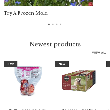
Try A Frozen Mold
Newest products
VIEW ALL
New
New