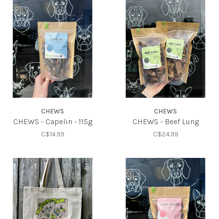
CHEWS
CHEWS
CHEWS - Capelin - 115g
CHEWS - Beef Lung
C$14.99
C$24.99