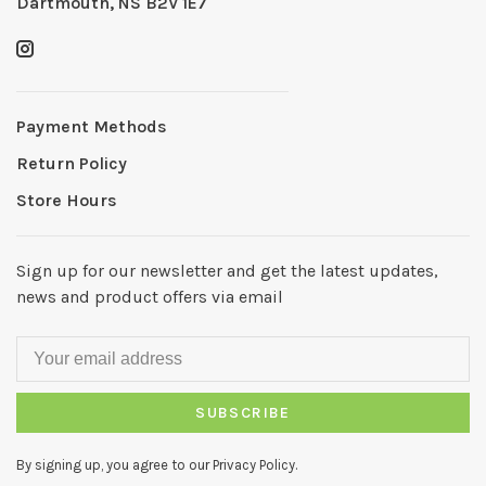
Dartmouth, NS B2V 1E7
Payment Methods
Return Policy
Store Hours
Sign up for our newsletter and get the latest updates,
news and product offers via email
SUBSCRIBE
By signing up, you agree to our Privacy Policy.