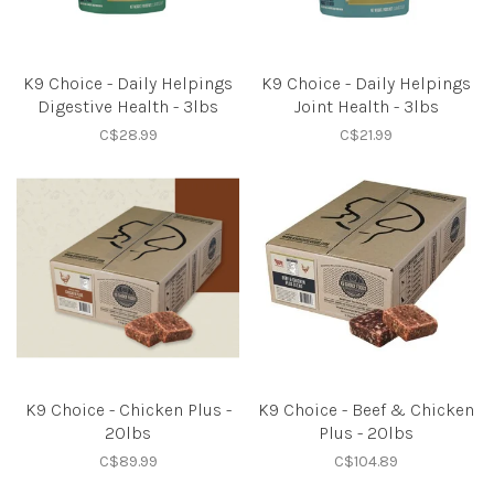
K9 Choice - Daily Helpings
K9 Choice - Daily Helpings
Digestive Health - 3lbs
Joint Health - 3lbs
C$28.99
C$21.99
K9 Choice - Chicken Plus -
K9 Choice - Beef & Chicken
20lbs
Plus - 20lbs
C$89.99
C$104.89