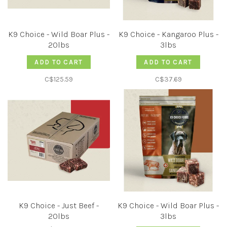
K9 Choice - Wild Boar Plus -
K9 Choice - Kangaroo Plus -
20lbs
3lbs
ADD TO CART
ADD TO CART
C$125.59
C$37.69
K9 Choice - Just Beef -
K9 Choice - Wild Boar Plus -
20lbs
3lbs