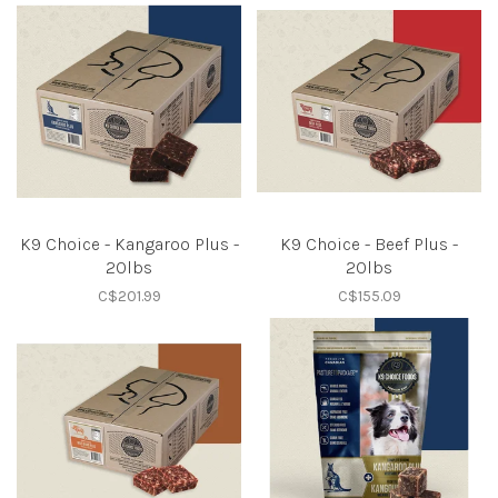
K9 Choice - Kangaroo Plus -
K9 Choice - Beef Plus -
20lbs
20lbs
C$201.99
C$155.09