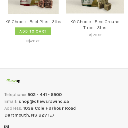
K9 Choice - Beef Plus - 3lbs
K9 Choice - Fine Ground
Tripe - 3lbs
ADD TO CART
C$28.59
C$26.29
Telephone:
902 - 441 - 5900
Email:
shop@chewsrawinc.ca
Address:
1038 Cole Harbour Road
Dartmouth, NS B2V 1E7