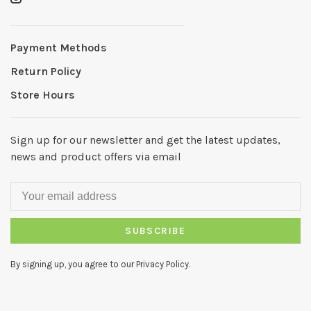
Payment Methods
Return Policy
Store Hours
Sign up for our newsletter and get the latest updates,
news and product offers via email
SUBSCRIBE
By signing up, you agree to our Privacy Policy.