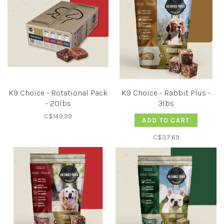
K9 Choice - Rotational Pack
K9 Choice - Rabbit Plus -
- 20lbs
3lbs
C$149.99
ADD TO CART
C$37.69