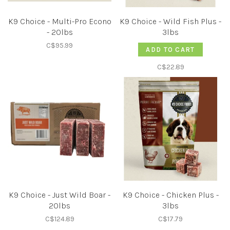
K9 Choice - Multi-Pro Econo
K9 Choice - Wild Fish Plus -
- 20lbs
3lbs
C$95.99
ADD TO CART
C$22.89
K9 Choice - Just Wild Boar -
K9 Choice - Chicken Plus -
20lbs
3lbs
C$124.89
C$17.79