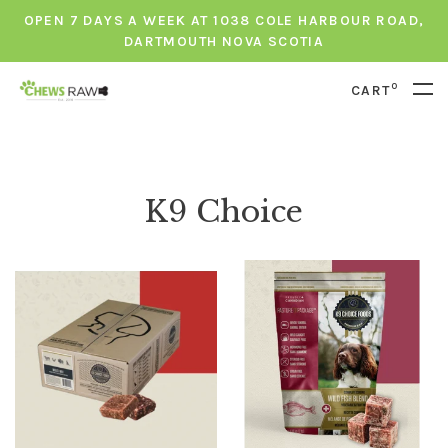
OPEN 7 DAYS A WEEK AT 1038 COLE HARBOUR ROAD,
DARTMOUTH NOVA SCOTIA
0
CART
K9 Choice