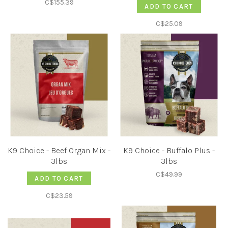
C$155.39
ADD TO CART
C$25.09
K9 Choice - Beef Organ Mix -
K9 Choice - Buffalo Plus -
3lbs
3lbs
C$49.99
ADD TO CART
C$23.59