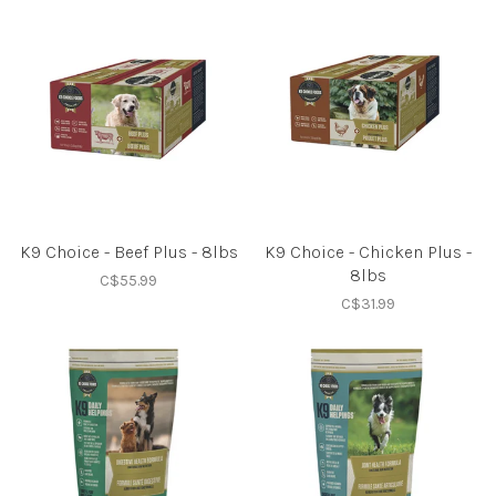
K9 Choice - Beef Plus - 8lbs
K9 Choice - Chicken Plus -
8lbs
C$55.99
C$31.99