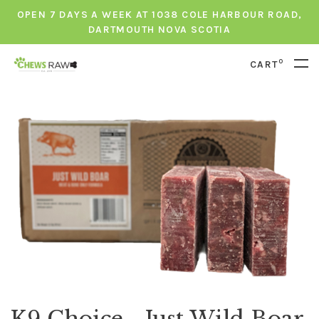
OPEN 7 DAYS A WEEK AT 1038 COLE HARBOUR ROAD,
DARTMOUTH NOVA SCOTIA
0
CART
K9 Choice - Just Wild Boar