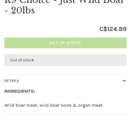
- 20lbs
C$124.89
OUT OF STOCK
Out of stock
DETAILS
INGREDIENTS:
Wild boar meat, wild boar bone & organ meat.