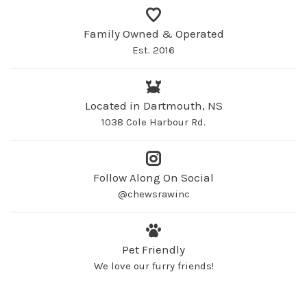
Family Owned & Operated
Est. 2016
Located in Dartmouth, NS
1038 Cole Harbour Rd.
Follow Along On Social
@chewsrawinc
Pet Friendly
We love our furry friends!