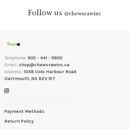
Follow us
@
chewsrawinc
Telephone:
902 - 441 - 5900
Email:
shop@chewsrawinc.ca
Address:
1038 Cole Harbour Road
Dartmouth, NS B2V 1E7
Payment Methods
Return Policy