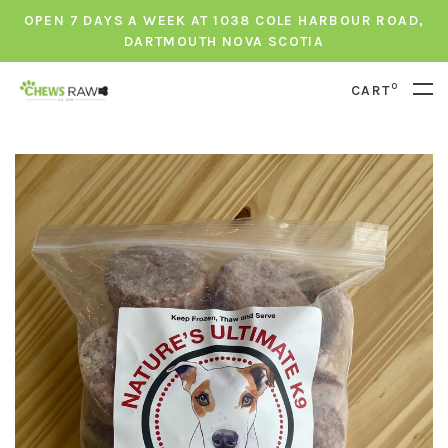
OPEN 7 DAYS A WEEK AT 1038 COLE HARBOUR ROAD,
DARTMOUTH NOVA SCOTIA
0
CART