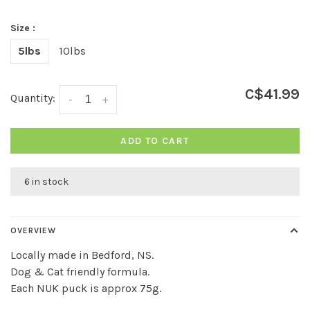
Size :
5lbs
10lbs
C$41.99
Quantity:
-
+
ADD TO CART
6 in stock
OVERVIEW
Locally made in Bedford, NS.
Dog & Cat friendly formula.
Each NUK puck is approx 75g.