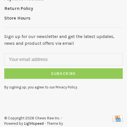
Return Policy
Store Hours
Sign up for our newsletter and get the latest updates,
news and product offers via email
SUBSCRIBE
By signing up, you agree to our Privacy Policy.
© Copyright 2026 Chews Raw Inc.
-
Powered by
Lightspeed
- Theme by