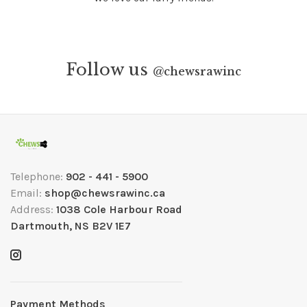
Follow us
@
chewsrawinc
Telephone:
902 - 441 - 5900
Email:
shop@chewsrawinc.ca
Address:
1038 Cole Harbour Road
Dartmouth, NS B2V 1E7
Payment Methods