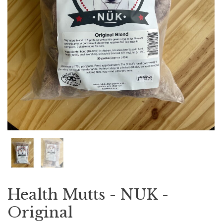
Health Mutts - NUK -
Original