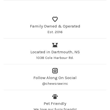
Family Owned & Operated
Est. 2016
Located in Dartmouth, NS
1038 Cole Harbour Rd.
Follow Along On Social
@chewsrawinc
Pet Friendly
We love our furry friends!