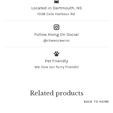
Located in Dartmouth, NS
1038 Cole Harbour Rd.
Follow Along On Social
@chewsrawinc
Pet Friendly
We love our furry friends!
Related products
BACK TO HOME