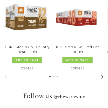
BCR - Grab N Go - Country
BCR - Grab N Go - Red Deal
Deal - 12lbs
- 18lbs
ADD TO CART
ADD TO CART
C$64.99
C$104.99
Follow us
@
chewsrawinc