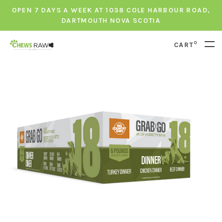
OPEN 7 DAYS A WEEK AT 1038 COLE HARBOUR ROAD,
DARTMOUTH NOVA SCOTIA
0
CART