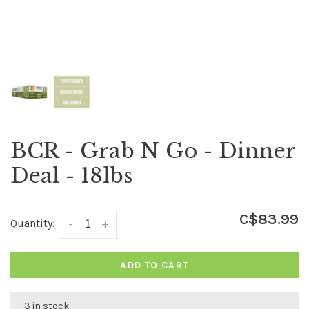
BCR - Grab N Go - Dinner
Deal - 18lbs
C$83.99
Quantity:
-
+
ADD TO CART
3 in stock