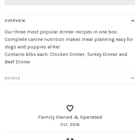
OVERVIEW
Our three most popular dinner recipes in one box.
Complete canine nutrition makes meal planning easy for
dogs and puppies alike!
Contains 6lbs each: Chicken Dinner, Turkey Dinner and
Beef Dinner
DETAILS
Family Owned & Operated
Est. 2016