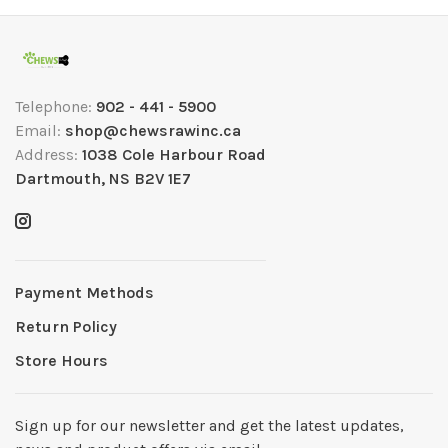
Telephone:
902 - 441 - 5900
Email:
shop@chewsrawinc.ca
Address:
1038 Cole Harbour Road
Dartmouth, NS B2V 1E7
Payment Methods
Return Policy
Store Hours
Sign up for our newsletter and get the latest updates,