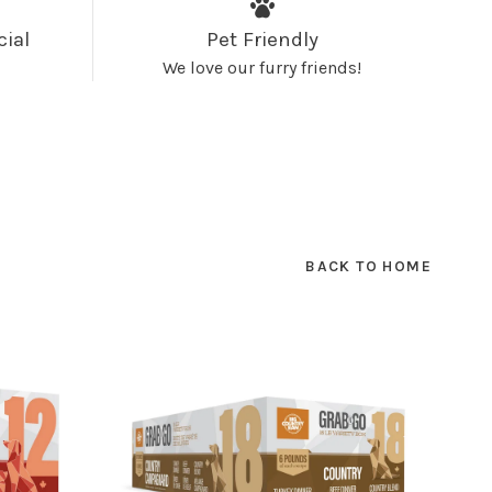
cial
Pet Friendly
We love our furry friends!
BACK TO HOME