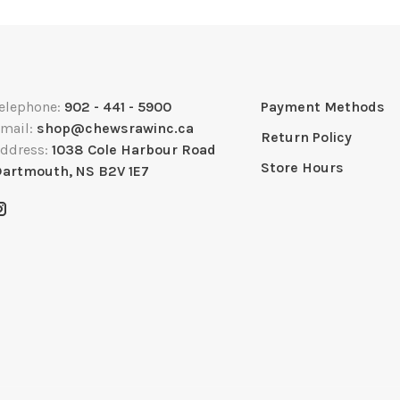
elephone:
902 - 441 - 5900
Payment Methods
mail:
shop@chewsrawinc.ca
Return Policy
ddress:
1038 Cole Harbour Road
Store Hours
artmouth, NS B2V 1E7