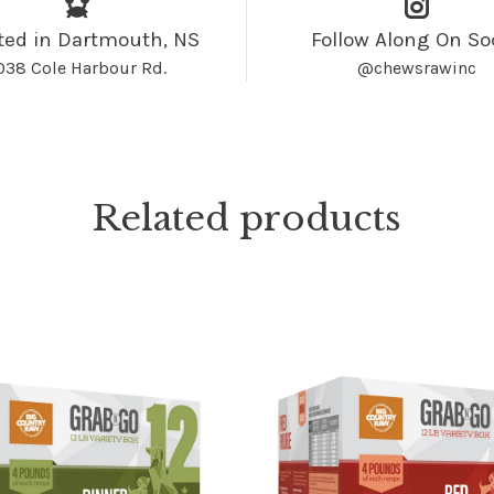
ted in Dartmouth, NS
Follow Along On So
038 Cole Harbour Rd.
@chewsrawinc
Related products