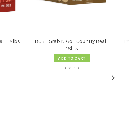
l - 12lbs
BCR - Grab N Go - Country Deal -
Ir
18lbs
ADD TO CART
C$91.99