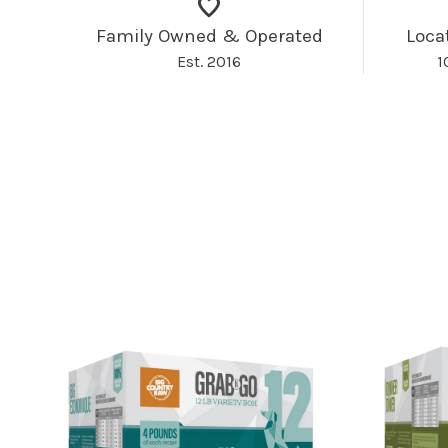
Family Owned & Operated
Loca
Est. 2016
1