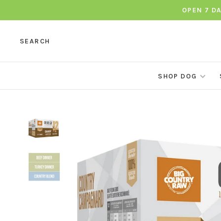
OPEN 7 D
SEARCH
SHOP DOG