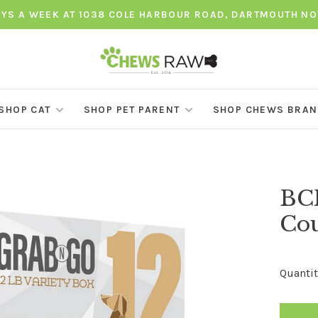
AYS A WEEK AT 1038 COLE HARBOUR ROAD, DARTMOUTH NO
SHOP CAT
SHOP PET PARENT
SHOP CHEWS BRA
BCR
Cou
Quantit