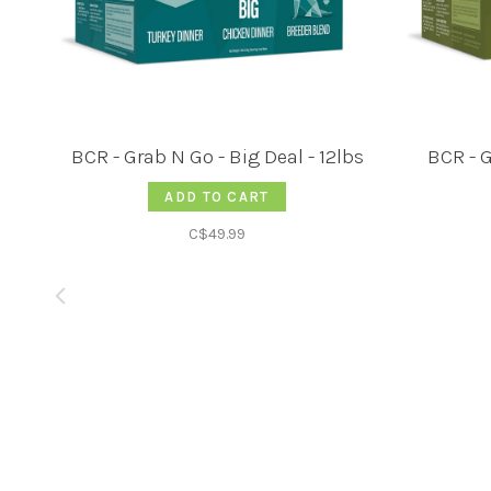
BCR - Grab N Go - Big Deal - 12lbs
BCR - G
ADD TO CART
C$49.99