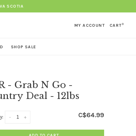
VA SCOTIA
0
MY ACCOUNT
CART
ND
SHOP SALE
 - Grab N Go -
ntry Deal - 12lbs
C$64.99
y:
-
+
ADD TO CART