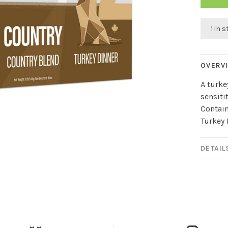
1 in 
OVERV
A turke
sensitit
Contain
Turkey 
DETAIL