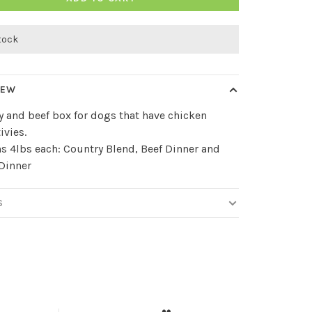
stock
IEW
y and beef box for dogs that have chicken
ivies.
s 4lbs each: Country Blend, Beef Dinner and
Dinner
S