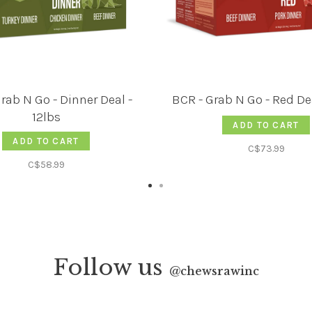
rab N Go - Dinner Deal -
BCR - Grab N Go - Red Dea
12lbs
ADD TO CART
ADD TO CART
C$73.99
C$58.99
Follow us
@
chewsrawinc