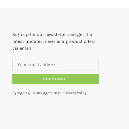
Sign up for our newsletter and get the
latest updates, news and product offers
via email
SUBSCRIBE
By signing up, you agree to our Privacy Policy.