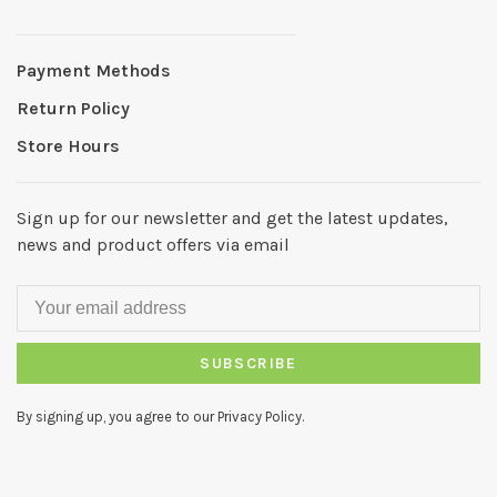
Payment Methods
Return Policy
Store Hours
Sign up for our newsletter and get the latest updates,
news and product offers via email
SUBSCRIBE
By signing up, you agree to our Privacy Policy.