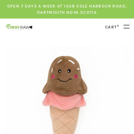
OPEN 7 DAYS A WEEK AT 1038 COLE HARBOUR ROAD,
DARTMOUTH NOVA SCOTIA
0
CART