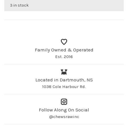
3 in stock
Family Owned & Operated
Est. 2016
Located in Dartmouth, NS
1038 Cole Harbour Rd.
Follow Along On Social
@chewsrawinc