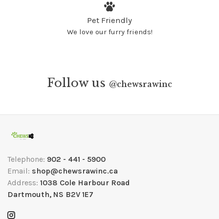
Pet Friendly
We love our furry friends!
Follow us
@
chewsrawinc
Telephone:
902 - 441 - 5900
Email:
shop@chewsrawinc.ca
Address:
1038 Cole Harbour Road
Dartmouth, NS B2V 1E7