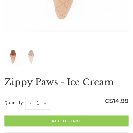
Zippy Paws - Ice Cream
C$14.99
Quantity:
-
+
ADD TO CART