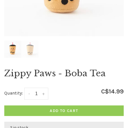
Zippy Paws - Boba Tea
C$14.99
Quantity:
-
+
ADD TO CART
2 in stock