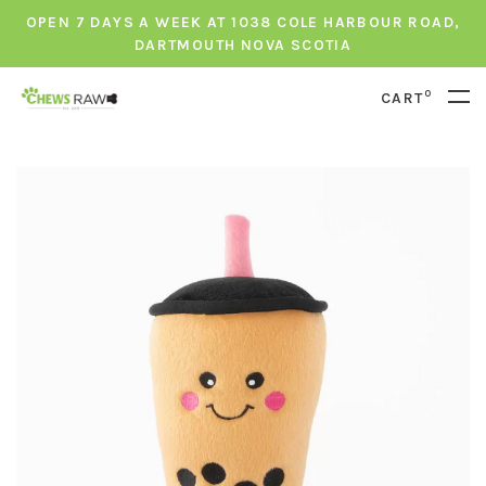
OPEN 7 DAYS A WEEK AT 1038 COLE HARBOUR ROAD,
DARTMOUTH NOVA SCOTIA
0
CART