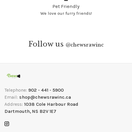
Pet Friendly
We love our furry friends!
Follow us
@
chewsrawinc
Telephone:
902 - 441 - 5900
Email:
shop@chewsrawinc.ca
Address:
1038 Cole Harbour Road
Dartmouth, NS B2V 1E7