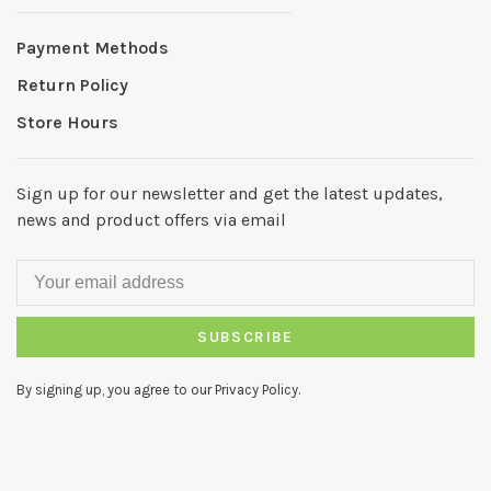
Payment Methods
Return Policy
Store Hours
Sign up for our newsletter and get the latest updates,
news and product offers via email
SUBSCRIBE
By signing up, you agree to our Privacy Policy.