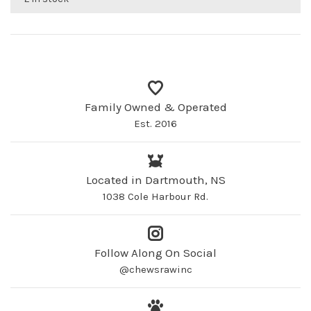
Family Owned & Operated
Est. 2016
Located in Dartmouth, NS
1038 Cole Harbour Rd.
Follow Along On Social
@chewsrawinc