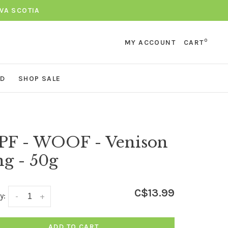
VA SCOTIA
0
MY ACCOUNT
CART
ND
SHOP SALE
PF - WOOF - Venison
g - 50g
C$13.99
y:
-
+
ADD TO CART