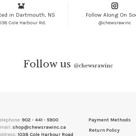
ted in Dartmouth, NS
Follow Along On So
038 Cole Harbour Rd.
@chewsrawinc
Follow us
@
chewsrawinc
elephone:
902 - 441 - 5900
Payment Methods
mail:
shop@chewsrawinc.ca
Return Policy
ddress:
1038 Cole Harbour Road