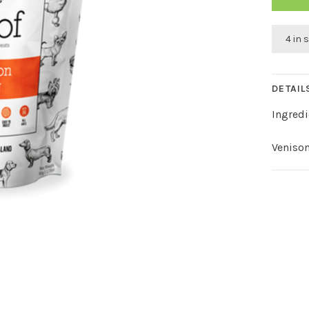
4 in 
DETAIL
Ingredi
Veniso