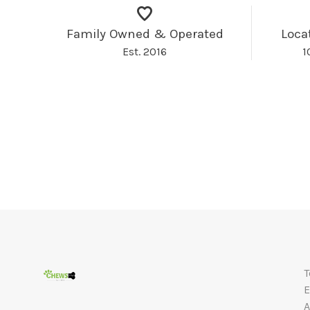
Family Owned & Operated
Loca
Est. 2016
1
T
E
A