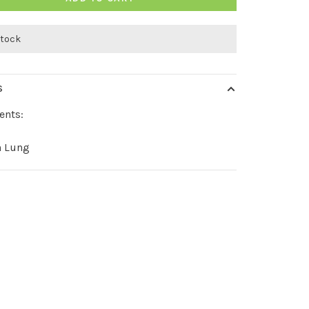
stock
S
ents:
n Lung