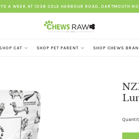
AYS A WEEK AT 1038 COLE HARBOUR ROAD, DARTMOUTH NO
SHOP CAT
SHOP PET PARENT
SHOP CHEWS BRA
NZ
Lun
Quantit