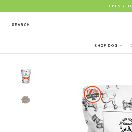
OPEN 7 D
SEARCH
SHOP DOG