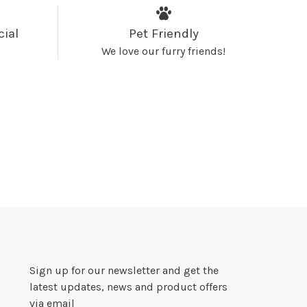
cial
Pet Friendly
We love our furry friends!
Sign up for our newsletter and get the
latest updates, news and product offers
via email