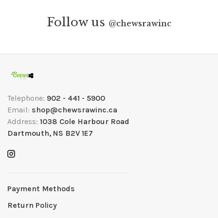
Follow us
@
chewsrawinc
Telephone:
902 - 441 - 5900
Email:
shop@chewsrawinc.ca
Address:
1038 Cole Harbour Road
Dartmouth, NS B2V 1E7
Payment Methods
Return Policy