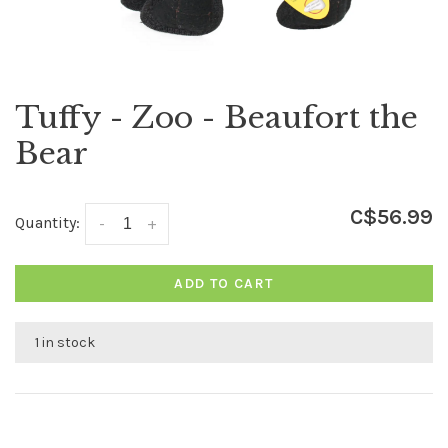
Tuffy - Zoo - Beaufort the
Bear
C$56.99
Quantity:
-
+
ADD TO CART
1 in stock