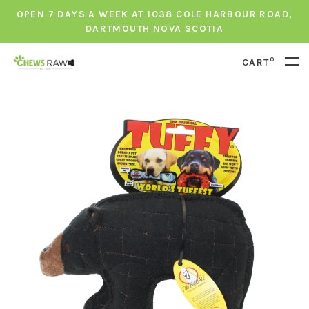
OPEN 7 DAYS A WEEK AT 1038 COLE HARBOUR ROAD,
DARTMOUTH NOVA SCOTIA
0
CART