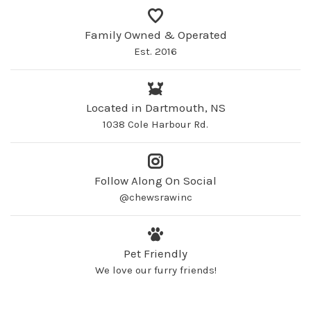
Family Owned & Operated
Est. 2016
Located in Dartmouth, NS
1038 Cole Harbour Rd.
Follow Along On Social
@chewsrawinc
Pet Friendly
We love our furry friends!