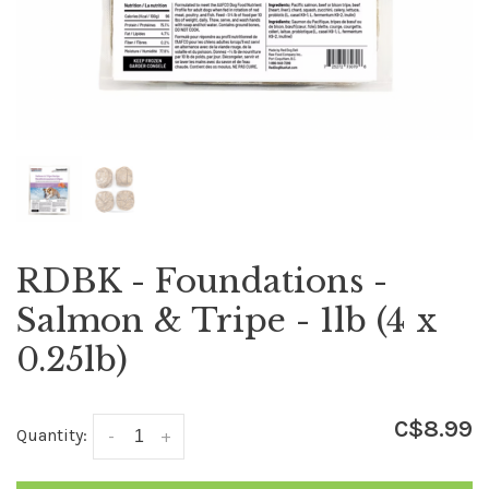
RDBK - Foundations -
Salmon & Tripe - 1lb (4 x
0.25lb)
C$8.99
Quantity:
-
+