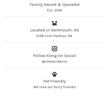
Family Owned & Operated
Est. 2016
Located in Dartmouth, NS
1038 Cole Harbour Rd.
Follow Along On Social
@chewsrawinc
Pet Friendly
We love our furry friends!