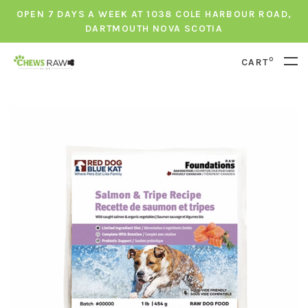
OPEN 7 DAYS A WEEK AT 1038 COLE HARBOUR ROAD,
DARTMOUTH NOVA SCOTIA
0
CART