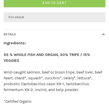
ADD TO CART
11 in stock
DETAILS
Ingredients:
55 % WHOLE FISH AND ORGAN, 30% TRIPE / 15%
VEGGIES
Wild-caught salmon, beef or bison tripe, beef liver, beef
heart, chard*, squash*, zucchini*, celery*, lettuce*,
probiotic (lactobacillus casei K9-1, lactobacillus
fermentum K9-2, inulin), and kelp powder.
*Certified Organic