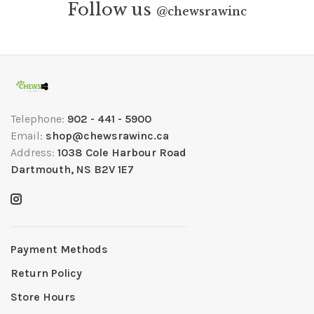
Follow us
@
chewsrawinc
Telephone:
902 - 441 - 5900
Email:
shop@chewsrawinc.ca
Address:
1038 Cole Harbour Road
Dartmouth, NS B2V 1E7
Payment Methods
Return Policy
Store Hours