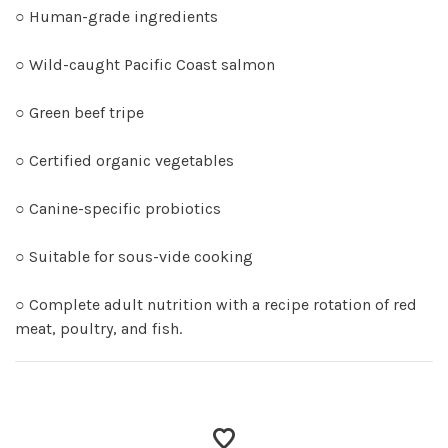
○ Human-grade ingredients
○ Wild-caught Pacific Coast salmon
○ Green beef tripe
○ Certified organic vegetables
○ Canine-specific probiotics
○ Suitable for sous-vide cooking
○ Complete adult nutrition with a recipe rotation of red
meat, poultry, and fish.