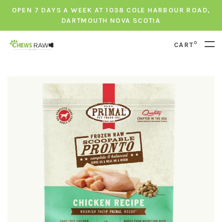
OPEN 7 DAYS A WEEK AT 1038 COLE HARBOUR ROAD,
DARTMOUTH NOVA SCOTIA
0
CART