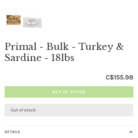
Primal - Bulk - Turkey &
Sardine - 18lbs
C$155.98
OUT OF STOCK
Out of stock
DETAILS