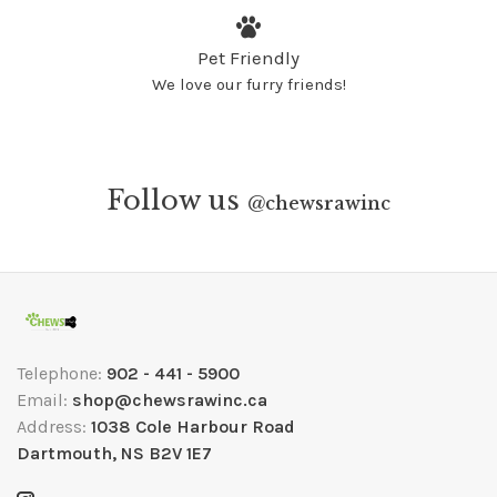
Pet Friendly
We love our furry friends!
Follow us
@
chewsrawinc
Telephone:
902 - 441 - 5900
Email:
shop@chewsrawinc.ca
Address:
1038 Cole Harbour Road
Dartmouth, NS B2V 1E7