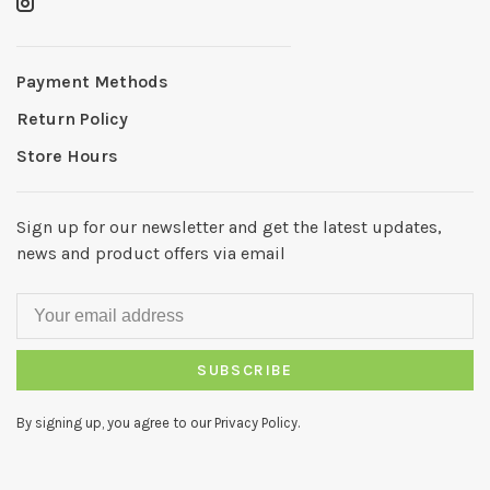
Payment Methods
Return Policy
Store Hours
Sign up for our newsletter and get the latest updates,
news and product offers via email
SUBSCRIBE
By signing up, you agree to our Privacy Policy.