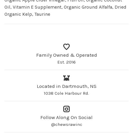
Oil, Vitamin E Supplement, Organic Ground Alfalfa, Dried
Organic Kelp, Taurine
Family Owned & Operated
Est. 2016
Located in Dartmouth, NS
1038 Cole Harbour Rd.
Follow Along On Social
@chewsrawinc