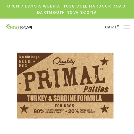
OPEN 7 DAYS A WEEK AT 1038 COLE HARBOUR ROAD,
DARTMOUTH NOVA SCOTIA
0
CART