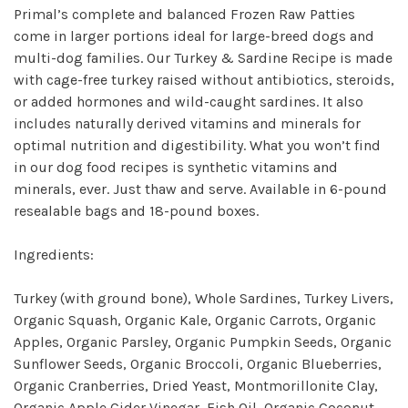
Primal’s complete and balanced Frozen Raw Patties
come in larger portions ideal for large-breed dogs and
multi-dog families. Our Turkey & Sardine Recipe is made
with cage-free turkey raised without antibiotics, steroids,
or added hormones and wild-caught sardines. It also
includes naturally derived vitamins and minerals for
optimal nutrition and digestibility. What you won’t find
in our dog food recipes is synthetic vitamins and
minerals, ever. Just thaw and serve. Available in 6-pound
resealable bags and 18-pound boxes.
Ingredients:
Turkey (with ground bone), Whole Sardines, Turkey Livers,
Organic Squash, Organic Kale, Organic Carrots, Organic
Apples, Organic Parsley, Organic Pumpkin Seeds, Organic
Sunflower Seeds, Organic Broccoli, Organic Blueberries,
Organic Cranberries, Dried Yeast, Montmorillonite Clay,
Organic Apple Cider Vinegar, Fish Oil, Organic Coconut