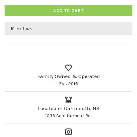
ADD TO CART
10 in stock
Family Owned & Operated
Est. 2016
Located in Dartmouth, NS
1038 Cole Harbour Rd.