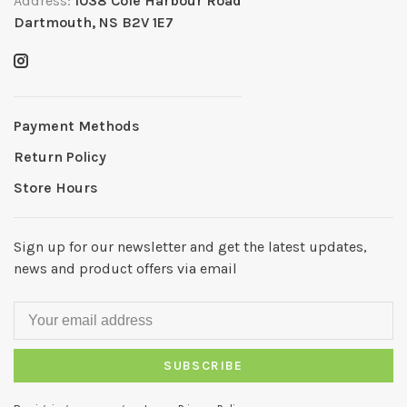
Address:
1038 Cole Harbour Road
Dartmouth, NS B2V 1E7
Payment Methods
Return Policy
Store Hours
Sign up for our newsletter and get the latest updates,
news and product offers via email
SUBSCRIBE