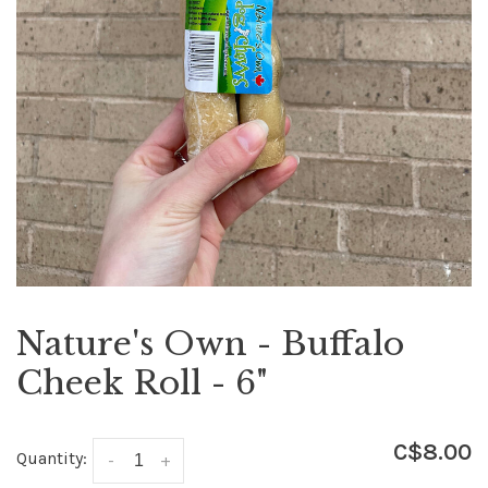
Nature's Own - Buffalo
Cheek Roll - 6"
C$8.00
Quantity:
-
+