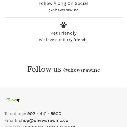
Follow Along On Social
@chewsrawinc
Pet Friendly
We love our furry friends!
Follow us
@
chewsrawinc
Telephone:
902 - 441 - 5900
Email:
shop@chewsrawinc.ca