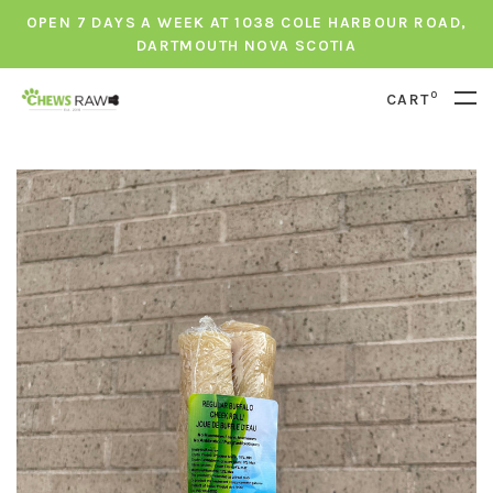
OPEN 7 DAYS A WEEK AT 1038 COLE HARBOUR ROAD,
DARTMOUTH NOVA SCOTIA
0
CART