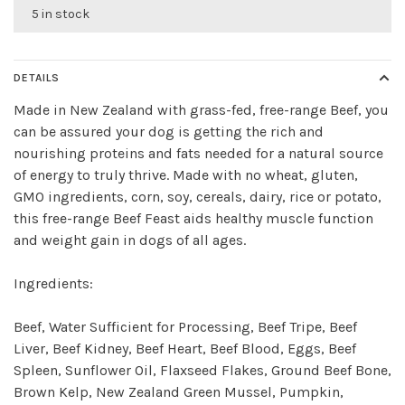
5 in stock
DETAILS
Made in New Zealand with grass-fed, free-range Beef, you
can be assured your dog is getting the rich and
nourishing proteins and fats needed for a natural source
of energy to truly thrive. Made with no wheat, gluten,
GMO ingredients, corn, soy, cereals, dairy, rice or potato,
this free-range Beef Feast aids healthy muscle function
and weight gain in dogs of all ages.
Ingredients:
Beef, Water Sufficient for Processing, Beef Tripe, Beef
Liver, Beef Kidney, Beef Heart, Beef Blood, Eggs, Beef
Spleen, Sunflower Oil, Flaxseed Flakes, Ground Beef Bone,
Brown Kelp, New Zealand Green Mussel, Pumpkin,