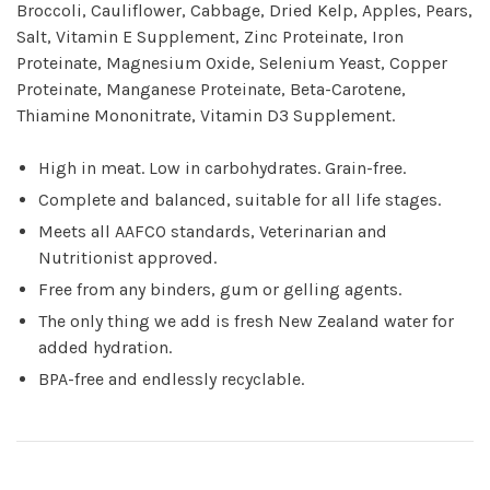
Broccoli, Cauliflower, Cabbage, Dried Kelp, Apples, Pears,
Salt, Vitamin E Supplement, Zinc Proteinate, Iron
Proteinate, Magnesium Oxide, Selenium Yeast, Copper
Proteinate, Manganese Proteinate, Beta-Carotene,
Thiamine Mononitrate, Vitamin D3 Supplement.
High in meat. Low in carbohydrates. Grain-free.
Complete and balanced, suitable for all life stages.
Meets all AAFCO standards, Veterinarian and
Nutritionist approved.
Free from any binders, gum or gelling agents.
The only thing we add is fresh New Zealand water for
added hydration.
BPA-free and endlessly recyclable.