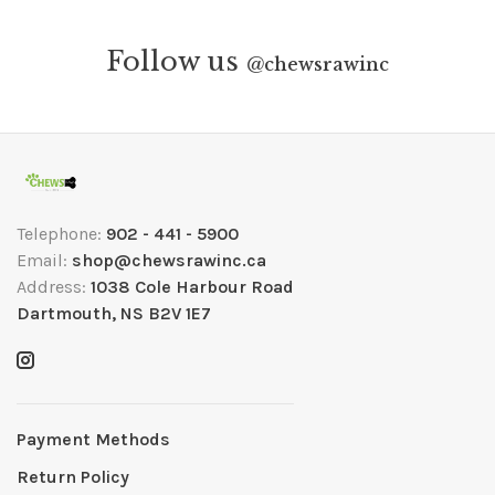
Follow us
@
chewsrawinc
Telephone:
902 - 441 - 5900
Email:
shop@chewsrawinc.ca
Address:
1038 Cole Harbour Road
Dartmouth, NS B2V 1E7
Payment Methods
Return Policy