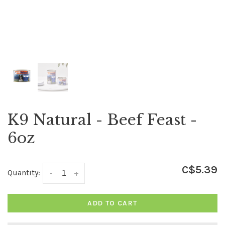
K9 Natural - Beef Feast -
6oz
C$5.39
Quantity:
-
+
ADD TO CART