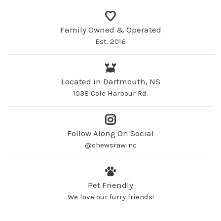
Family Owned & Operated
Est. 2016
Located in Dartmouth, NS
1038 Cole Harbour Rd.
Follow Along On Social
@chewsrawinc
Pet Friendly
We love our furry friends!