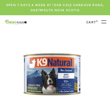
OPEN 7 DAYS A WEEK AT 1038 COLE HARBOUR ROAD,
DARTMOUTH NOVA SCOTIA
0
CART