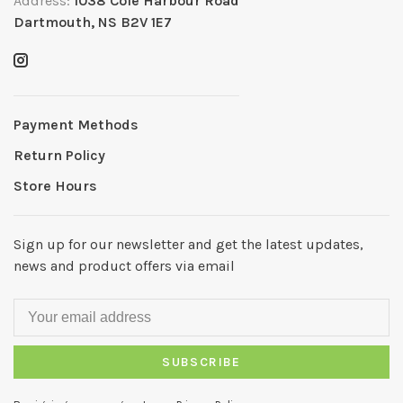
Address:
1038 Cole Harbour Road
Dartmouth, NS B2V 1E7
Payment Methods
Return Policy
Store Hours
Sign up for our newsletter and get the latest updates,
news and product offers via email
SUBSCRIBE