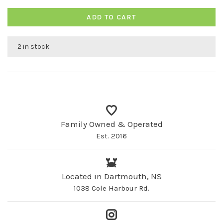
ADD TO CART
2 in stock
Family Owned & Operated
Est. 2016
Located in Dartmouth, NS
1038 Cole Harbour Rd.