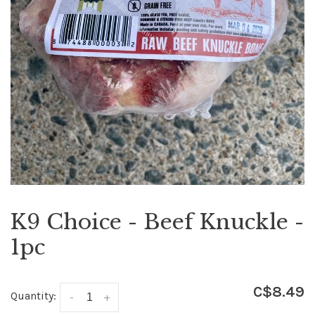
K9 Choice - Beef Knuckle -
1pc
C$8.49
Quantity:
-
+