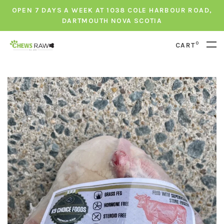
OPEN 7 DAYS A WEEK AT 1038 COLE HARBOUR ROAD,
DARTMOUTH NOVA SCOTIA
0
CART