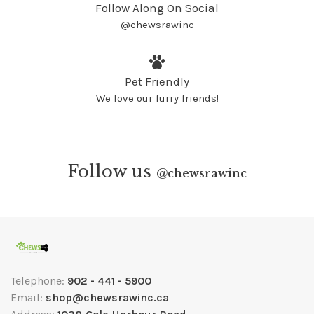
Follow Along On Social
@chewsrawinc
Pet Friendly
We love our furry friends!
Follow us
@
chewsrawinc
Telephone:
902 - 441 - 5900
Email:
shop@chewsrawinc.ca