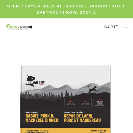
OPEN 7 DAYS A WEEK AT 1038 COLE HARBOUR ROAD,
DARTMOUTH NOVA SCOTIA
0
CART