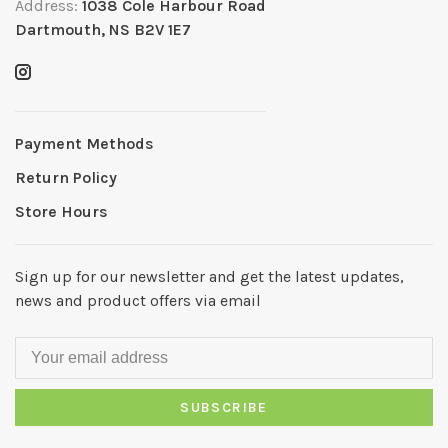
Address:
1038 Cole Harbour Road
Dartmouth, NS B2V 1E7
Payment Methods
Return Policy
Store Hours
Sign up for our newsletter and get the latest updates,
news and product offers via email
SUBSCRIBE