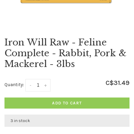
Iron Will Raw - Feline
Complete - Rabbit, Pork &
Mackerel - 3lbs
C$31.49
Quantity:
-
+
ADD TO CART
3 in stock