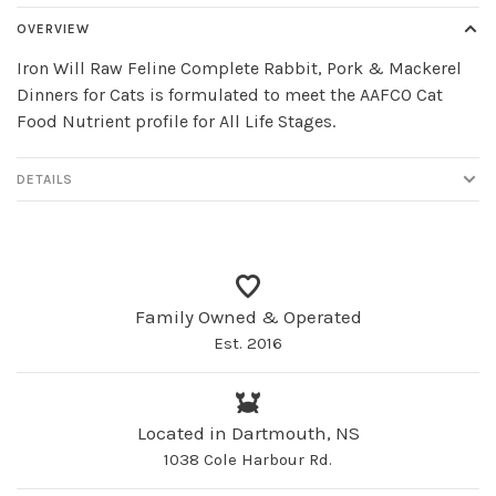
OVERVIEW
Iron Will Raw Feline Complete Rabbit, Pork & Mackerel
Dinners for Cats is formulated to meet the AAFCO Cat
Food Nutrient profile for All Life Stages.
DETAILS
Family Owned & Operated
Est. 2016
Located in Dartmouth, NS
1038 Cole Harbour Rd.