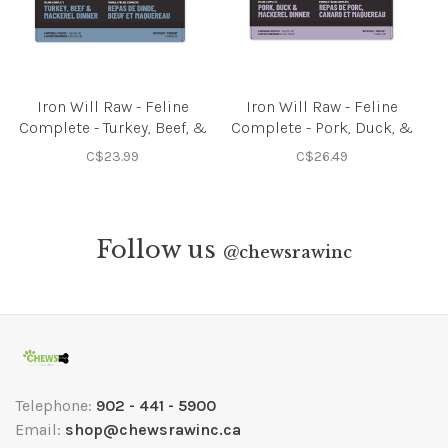
Iron Will Raw - Feline
Iron Will Raw - Feline
Complete - Turkey, Beef, &
Complete - Pork, Duck, &
Mackerel - 3lbs
Mackerel - 3lbs
C$23.99
C$26.49
Follow us
@
chewsrawinc
Telephone:
902 - 441 - 5900
Email:
shop@chewsrawinc.ca