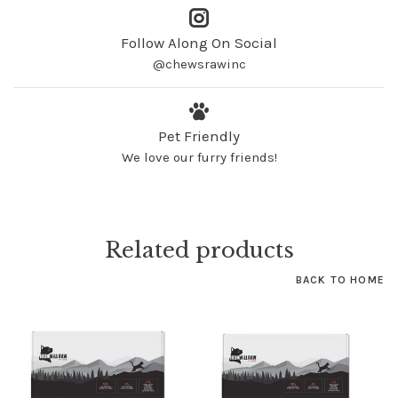
Follow Along On Social
@chewsrawinc
Pet Friendly
We love our furry friends!
Related products
BACK TO HOME