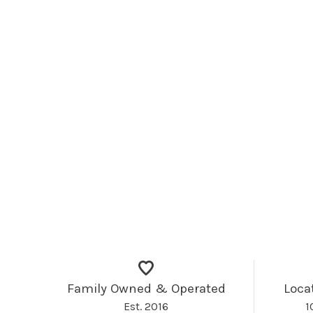
Family Owned & Operated
Loca
Est. 2016
1