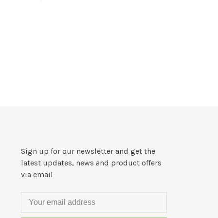
Sign up for our newsletter and get the
latest updates, news and product offers
via email