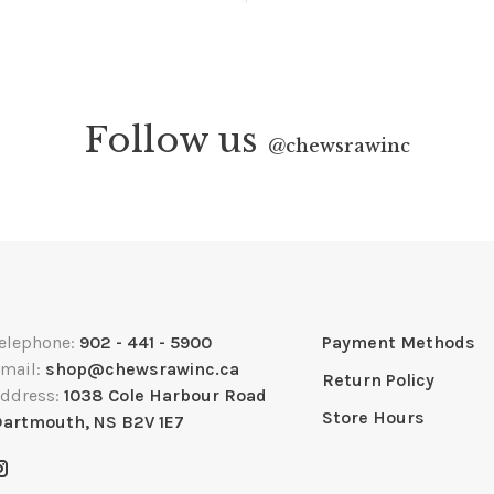
Follow us
@
chewsrawinc
elephone:
902 - 441 - 5900
Payment Methods
mail:
shop@chewsrawinc.ca
Return Policy
ddress:
1038 Cole Harbour Road
Store Hours
artmouth, NS B2V 1E7