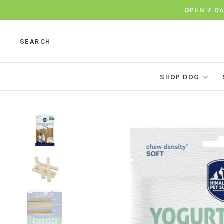
OPEN 7 D
SEARCH
SHOP DOG