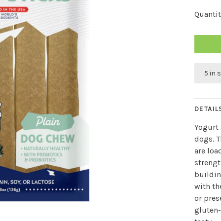
Quantit
5 in 
DETAIL
Yogurt 
dogs. T
are loa
strengt
buildin
with th
or pres
gluten-