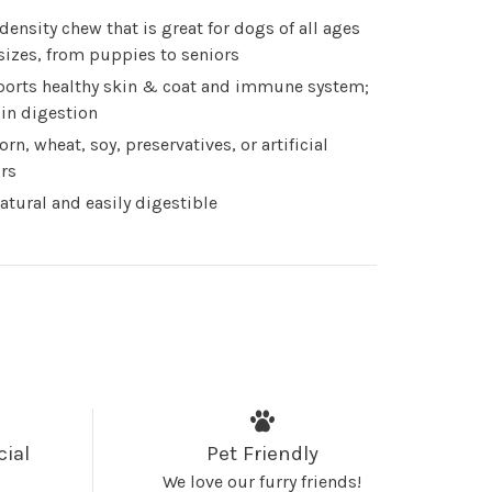
 density chew that is great for dogs of all ages
sizes, from puppies to seniors
orts healthy skin & coat and immune system;
 in digestion
orn, wheat, soy, preservatives, or artificial
ors
natural and easily digestible
cial
Pet Friendly
We love our furry friends!