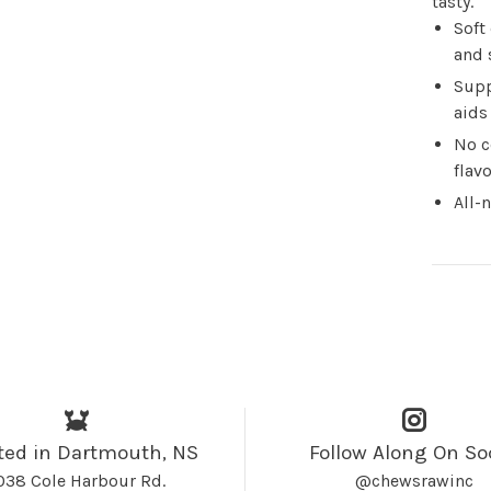
tasty.
Soft
and 
Supp
aids
No c
flav
All-
ted in Dartmouth, NS
Follow Along On So
038 Cole Harbour Rd.
@chewsrawinc