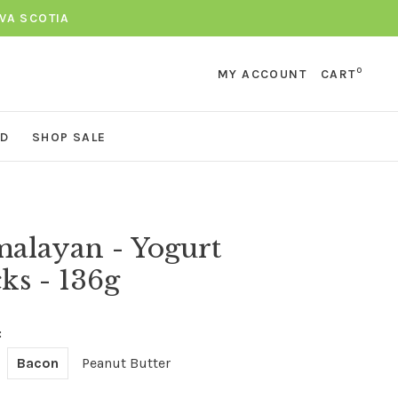
VA SCOTIA
0
MY ACCOUNT
CART
ND
SHOP SALE
alayan - Yogurt
cks - 136g
:
Bacon
Peanut Butter