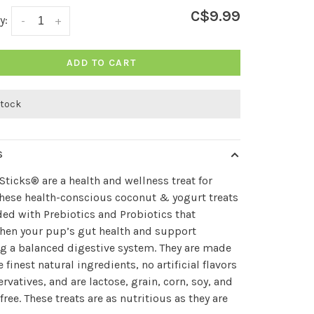
C$9.99
y:
-
+
ADD TO CART
stock
S
Sticks® are a health and wellness treat for
hese health-conscious coconut & yogurt treats
ded with Prebiotics and Probiotics that
hen your pup’s gut health and support
g a balanced digestive system. They are made
e finest natural ingredients, no artificial flavors
ervatives, and are lactose, grain, corn, soy, and
free. These treats are as nutritious as they are