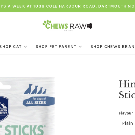
AYS A WEEK AT 1038 COLE HARBOUR ROAD, DARTMOUTH NO
SHOP CAT
SHOP PET PARENT
SHOP CHEWS BRA
Him
Sti
Flavour 
Plain