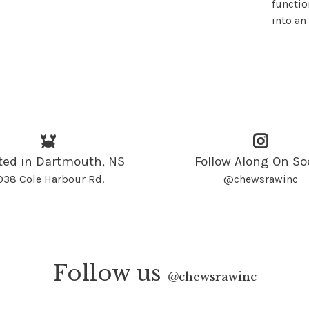
functio
into an
ted in Dartmouth, NS
Follow Along On So
038 Cole Harbour Rd.
@chewsrawinc
Follow us
@
chewsrawinc