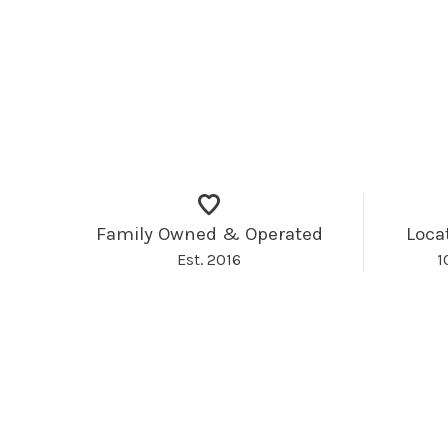
Family Owned & Operated
Loca
Est. 2016
1