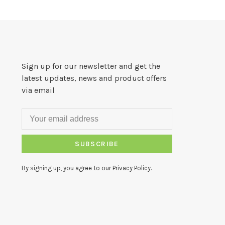
Sign up for our newsletter and get the
latest updates, news and product offers
via email
SUBSCRIBE
By signing up, you agree to our Privacy Policy.