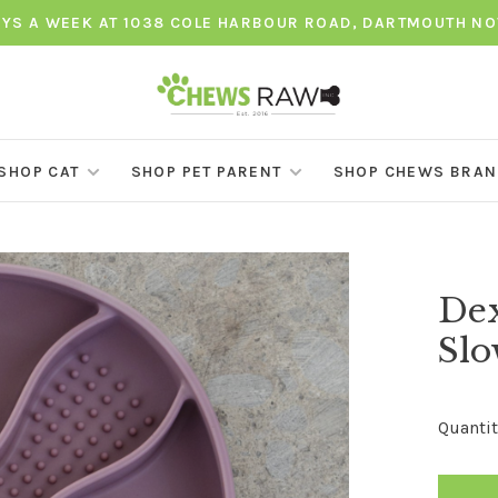
AYS A WEEK AT 1038 COLE HARBOUR ROAD, DARTMOUTH NO
SHOP CAT
SHOP PET PARENT
SHOP CHEWS BRA
Dex
Slo
Quantit