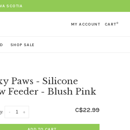
VA SCOTIA
0
MY ACCOUNT
CART
ND
SHOP SALE
y Paws - Silicone
w Feeder - Blush Pink
C$22.99
y:
-
+
ADD TO CART