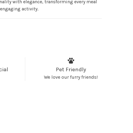
nality with elegance, transforming every meal
 engaging activity.
cial
Pet Friendly
We love our furry friends!