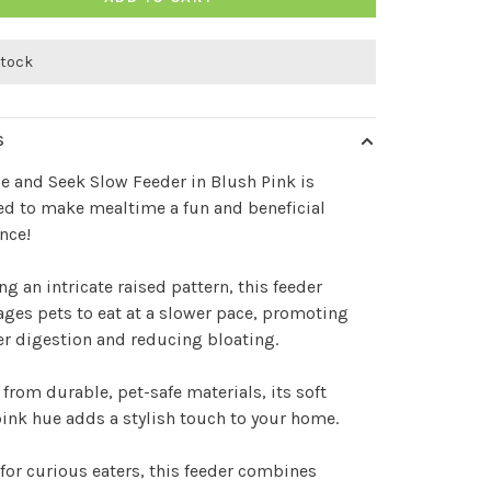
stock
S
e and Seek Slow Feeder in Blush Pink is
d to make mealtime a fun and beneficial
nce!
ng an intricate raised pattern, this feeder
ges pets to eat at a slower pace, promoting
er digestion and reducing bloating.
 from durable, pet-safe materials, its soft
ink hue adds a stylish touch to your home.
 for curious eaters, this feeder combines