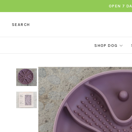
OPEN 7 D
SEARCH
SHOP DOG