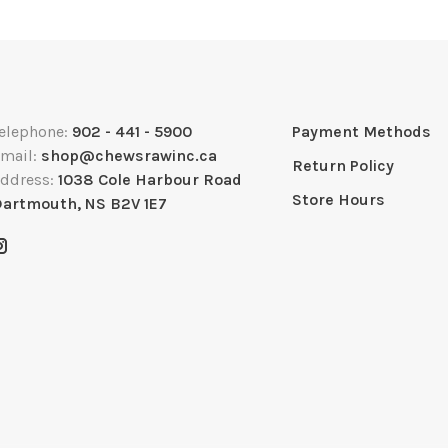
elephone:
902 - 441 - 5900
Payment Methods
mail:
shop@chewsrawinc.ca
Return Policy
ddress:
1038 Cole Harbour Road
Store Hours
artmouth, NS B2V 1E7