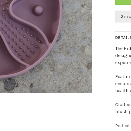
2 in 
DETAIL
The Hid
designe
experie
Featuri
encoura
healthi
Crafted
blush p
Perfect