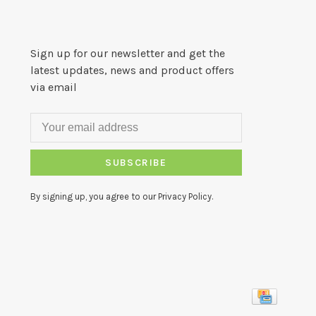
Sign up for our newsletter and get the
latest updates, news and product offers
via email
SUBSCRIBE
By signing up, you agree to our Privacy Policy.