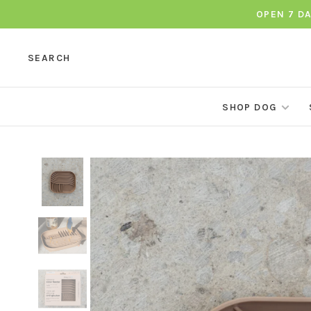
OPEN 7 D
SEARCH
SHOP DOG