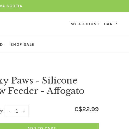
VA SCOTIA
0
MY ACCOUNT
CART
ND
SHOP SALE
y Paws - Silicone
w Feeder - Affogato
C$22.99
y:
-
+
ADD TO CART