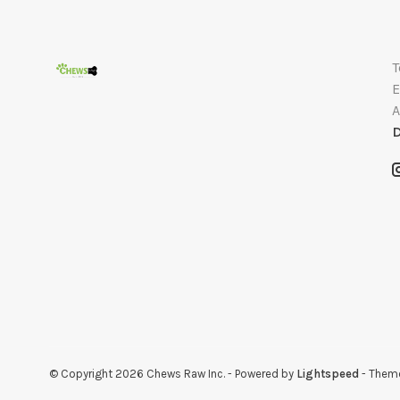
T
E
A
D
© Copyright 2026 Chews Raw Inc.
- Powered by
Lightspeed
- Them