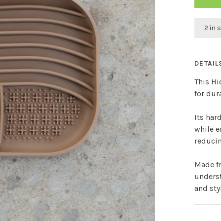
2 in 
DETAIL
This Hi
for dur
Its har
while e
reducin
Made fr
underst
and sty