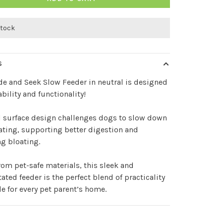
stock
S
de and Seek Slow Feeder in neutral is designed
ability and functionality!
d surface design challenges dogs to slow down
ating, supporting better digestion and
g bloating.
om pet-safe materials, this sleek and
ated feeder is the perfect blend of practicality
le for every pet parent’s home.