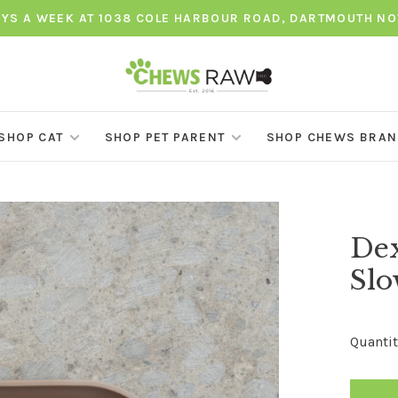
AYS A WEEK AT 1038 COLE HARBOUR ROAD, DARTMOUTH NO
SHOP CAT
SHOP PET PARENT
SHOP CHEWS BRA
Dex
Slo
Quantit