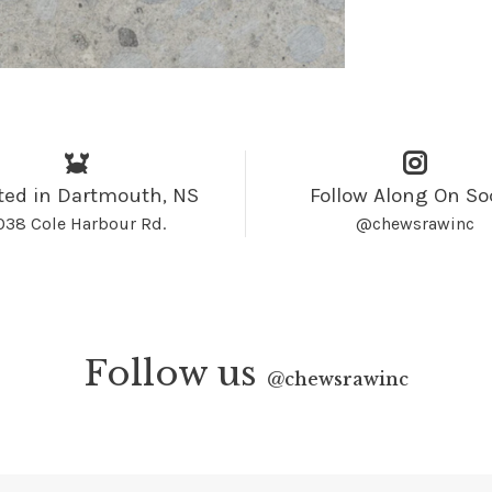
ted in Dartmouth, NS
Follow Along On So
038 Cole Harbour Rd.
@chewsrawinc
Follow us
@
chewsrawinc