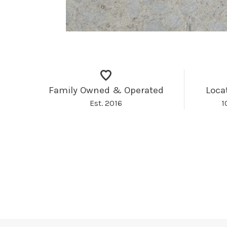
Family Owned & Operated
Loca
Est. 2016
1