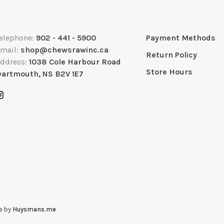
elephone:
902 - 441 - 5900
Payment Methods
mail:
shop@chewsrawinc.ca
Return Policy
ddress:
1038 Cole Harbour Road
Store Hours
artmouth, NS B2V 1E7
e by
Huysmans.me