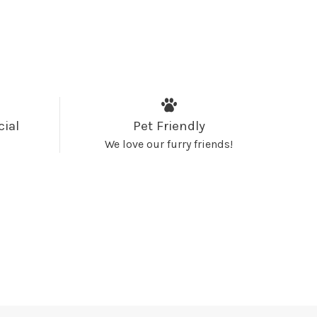
cial
Pet Friendly
We love our furry friends!