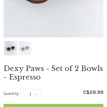
Dexy Paws - Set of 2 Bowls
- Espresso
C$28.99
Quantity:
-
+