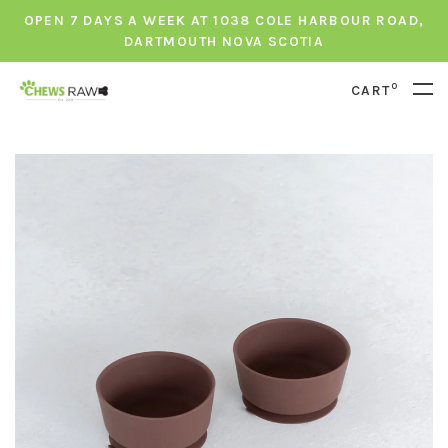
OPEN 7 DAYS A WEEK AT 1038 COLE HARBOUR ROAD,
DARTMOUTH NOVA SCOTIA
0
CART