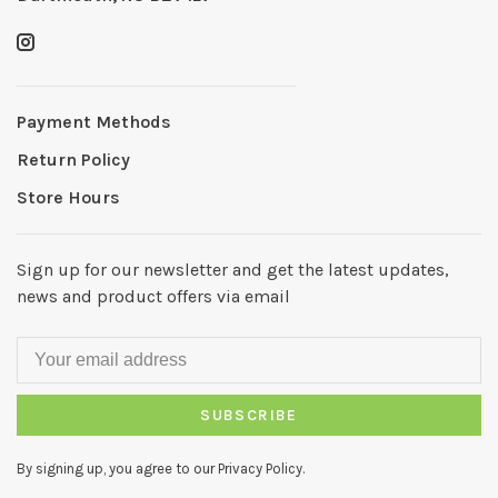
Payment Methods
Return Policy
Store Hours
Sign up for our newsletter and get the latest updates,
news and product offers via email
SUBSCRIBE
By signing up, you agree to our Privacy Policy.