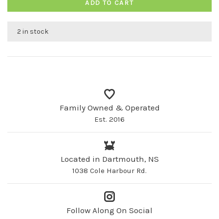
ADD TO CART
2 in stock
Family Owned & Operated
Est. 2016
Located in Dartmouth, NS
1038 Cole Harbour Rd.
Follow Along On Social