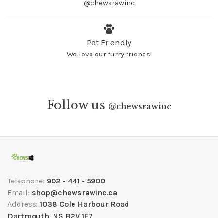
@chewsrawinc
Pet Friendly
We love our furry friends!
Follow us
@
chewsrawinc
Telephone:
902 - 441 - 5900
Email:
shop@chewsrawinc.ca
Address:
1038 Cole Harbour Road
Dartmouth, NS B2V 1E7