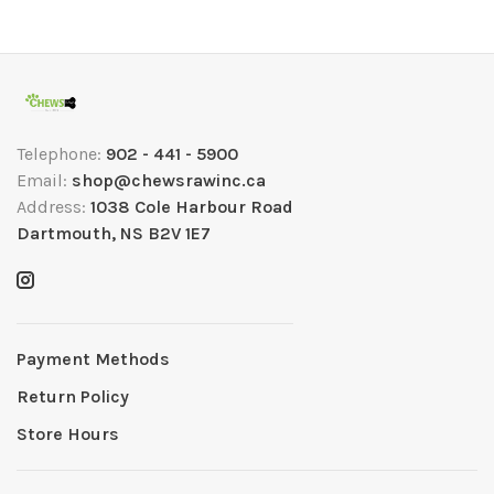
Telephone:
902 - 441 - 5900
Email:
shop@chewsrawinc.ca
Address:
1038 Cole Harbour Road
Dartmouth, NS B2V 1E7
Payment Methods
Return Policy
Store Hours