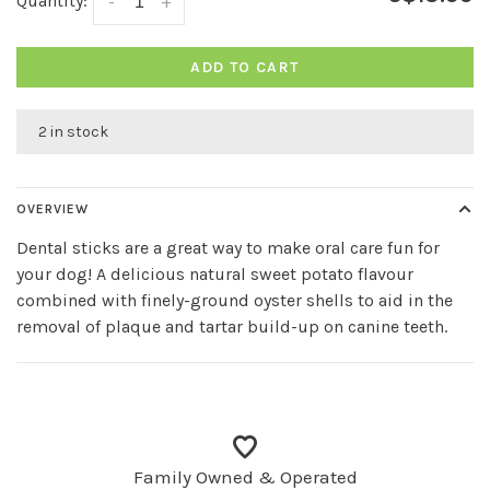
Quantity:
-
+
ADD TO CART
2 in stock
OVERVIEW
Dental sticks are a great way to make oral care fun for
your dog! A delicious natural sweet potato flavour
combined with finely-ground oyster shells to aid in the
removal of plaque and tartar build-up on canine teeth.
Family Owned & Operated