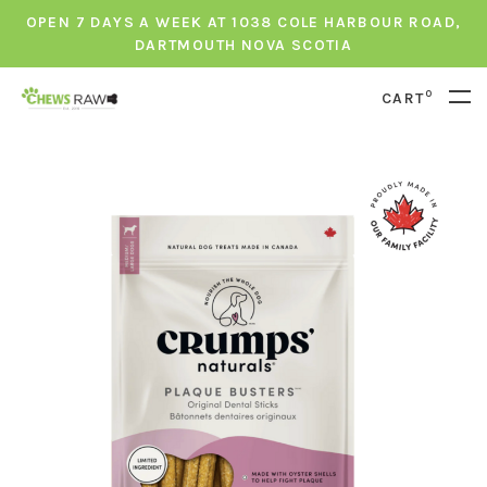
OPEN 7 DAYS A WEEK AT 1038 COLE HARBOUR ROAD,
DARTMOUTH NOVA SCOTIA
0
CART