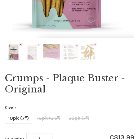
Crumps - Plaque Buster -
Original
Size :
10pk (7")
18pk (3.5")
30pk (7")
C$13.99