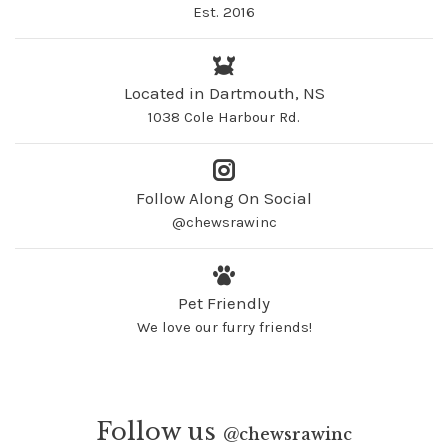
Est. 2016
Located in Dartmouth, NS
1038 Cole Harbour Rd.
Follow Along On Social
@chewsrawinc
Pet Friendly
We love our furry friends!
Follow us
@
chewsrawinc