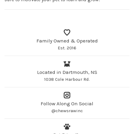
Family Owned & Operated
Est. 2016
Located in Dartmouth, NS
1038 Cole Harbour Rd.
Follow Along On Social
@chewsrawinc