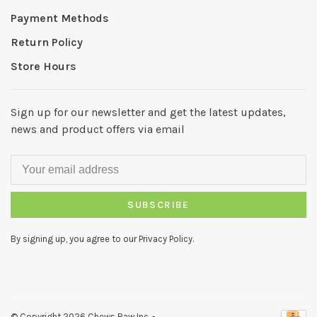
Payment Methods
Return Policy
Store Hours
Sign up for our newsletter and get the latest updates,
news and product offers via email
SUBSCRIBE
By signing up, you agree to our Privacy Policy.
© Copyright 2026 Chews Raw Inc.
-