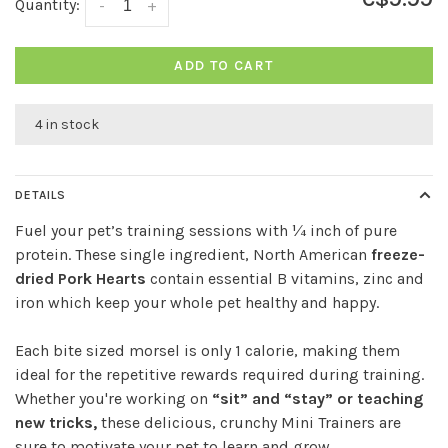
Quantity:
-
+
ADD TO CART
4 in stock
DETAILS
Fuel your pet’s training sessions with ¼ inch of pure
protein. These single ingredient, North American
freeze-
dried Pork Hearts
contain essential B vitamins, zinc and
iron which keep your whole pet healthy and happy.
Each bite sized morsel is only 1 calorie, making them
ideal for the repetitive rewards required during training.
Whether you're working on
“sit” and “stay” or teaching
new tricks,
these delicious, crunchy Mini Trainers are
sure to motivate your pet to learn and grow.