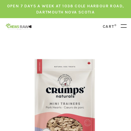
OPEN 7 DAYS A WEEK AT 1038 COLE HARBOUR ROAD,
DARTMOUTH NOVA SCOTIA
0
CART