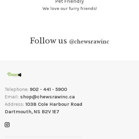
Pet Friendly
We love our furry friends!
Follow us
@
chewsrawinc
Telephone:
902 - 441 - 5900
Email:
shop@chewsrawinc.ca
Address:
1038 Cole Harbour Road
Dartmouth, NS B2V 1E7