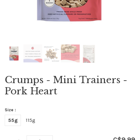
Crumps - Mini Trainers -
Pork Heart
Size :
55g
115g
C$9.99