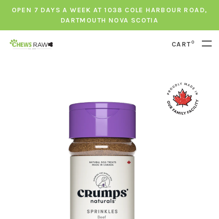
OPEN 7 DAYS A WEEK AT 1038 COLE HARBOUR ROAD,
DARTMOUTH NOVA SCOTIA
0
CART