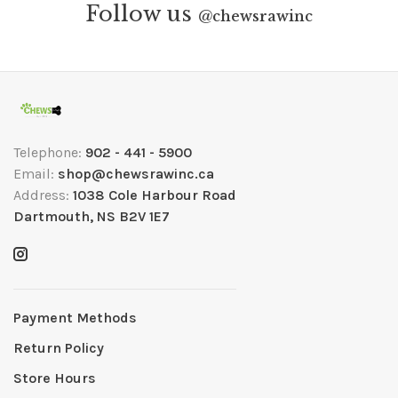
Follow us
@
chewsrawinc
Telephone:
902 - 441 - 5900
Email:
shop@chewsrawinc.ca
Address:
1038 Cole Harbour Road
Dartmouth, NS B2V 1E7
Payment Methods
Return Policy
Store Hours