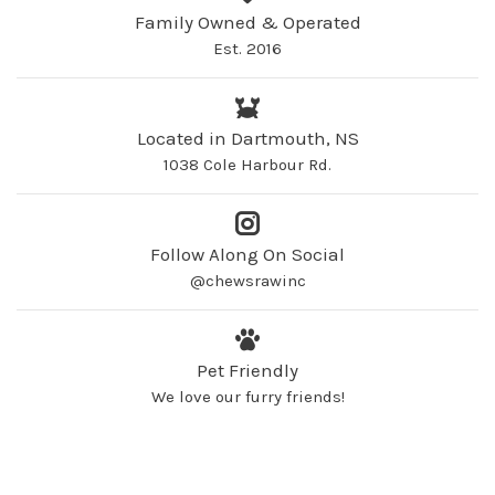
Family Owned & Operated
Est. 2016
Located in Dartmouth, NS
1038 Cole Harbour Rd.
Follow Along On Social
@chewsrawinc
Pet Friendly
We love our furry friends!