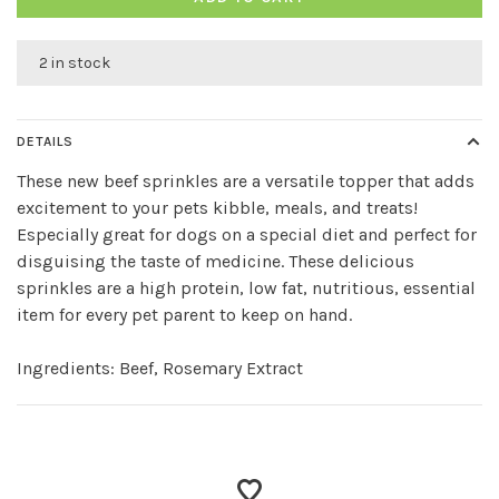
2 in stock
DETAILS
These new beef sprinkles are a versatile topper that adds
excitement to your pets kibble, meals, and treats!
Especially great for dogs on a special diet and perfect for
disguising the taste of medicine. These delicious
sprinkles are a high protein, low fat, nutritious, essential
item for every pet parent to keep on hand.
Ingredients: Beef, Rosemary Extract