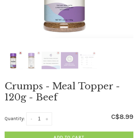
Crumps - Meal Topper -
120g - Beef
C$8.99
Quantity:
-
+
ADD TO CART