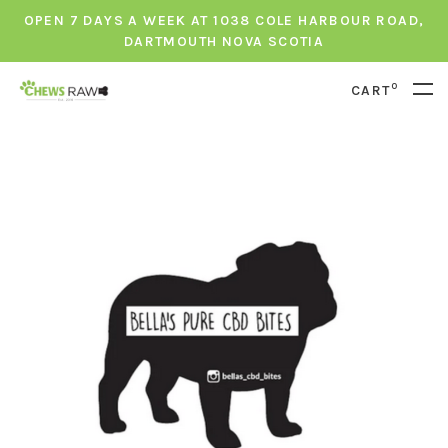
OPEN 7 DAYS A WEEK AT 1038 COLE HARBOUR ROAD,
DARTMOUTH NOVA SCOTIA
0
CART