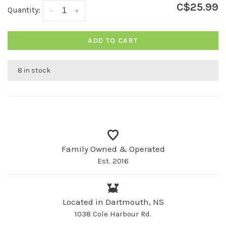
C$25.99
Quantity:
-
+
ADD TO CART
8 in stock
Family Owned & Operated
Est. 2016
Located in Dartmouth, NS
1038 Cole Harbour Rd.