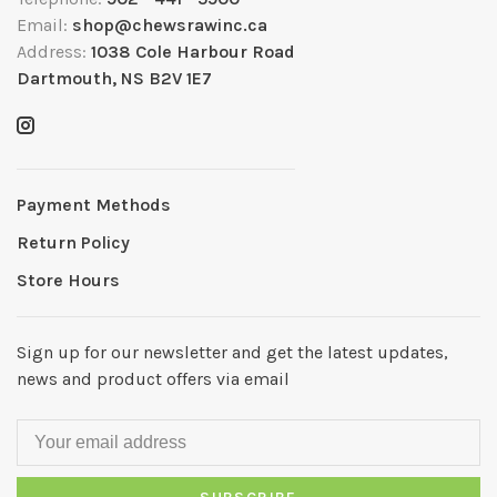
Email:
shop@chewsrawinc.ca
Address:
1038 Cole Harbour Road
Dartmouth, NS B2V 1E7
Payment Methods
Return Policy
Store Hours
Sign up for our newsletter and get the latest updates,
news and product offers via email