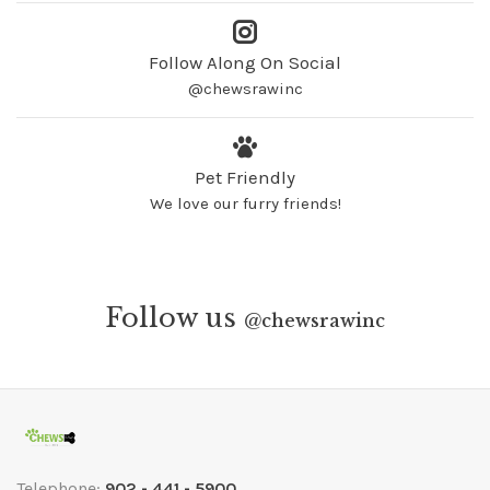
Follow Along On Social
@chewsrawinc
Pet Friendly
We love our furry friends!
Follow us
@
chewsrawinc
Telephone:
902 - 441 - 5900