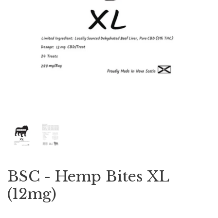
BSC - Hemp Bites XL
(12mg)