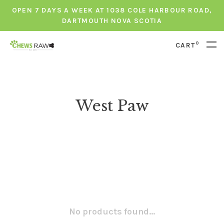
OPEN 7 DAYS A WEEK AT 1038 COLE HARBOUR ROAD,
DARTMOUTH NOVA SCOTIA
0
CART
West Paw
No products found...