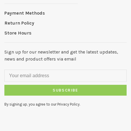
Payment Methods
Return Policy
Store Hours
Sign up for our newsletter and get the latest updates,
news and product offers via email
SUBSCRIBE
By signing up, you agree to our Privacy Policy.