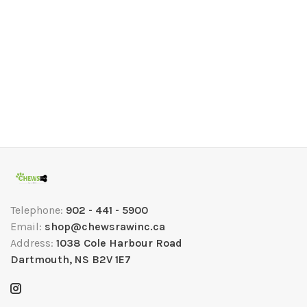
Telephone:
902 - 441 - 5900
Email:
shop@chewsrawinc.ca
Address:
1038 Cole Harbour Road
Dartmouth, NS B2V 1E7