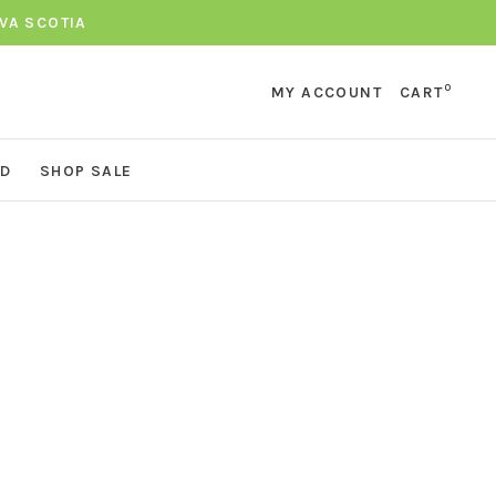
VA SCOTIA
0
MY ACCOUNT
CART
ND
SHOP SALE