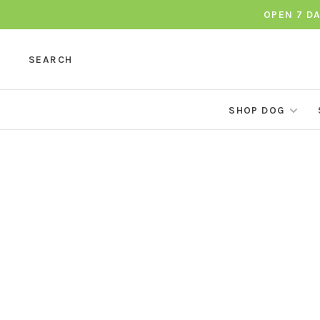
OPEN 7 D
SEARCH
SHOP DOG