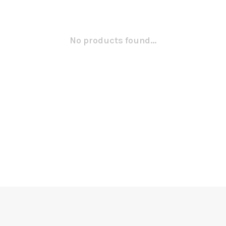
No products found...