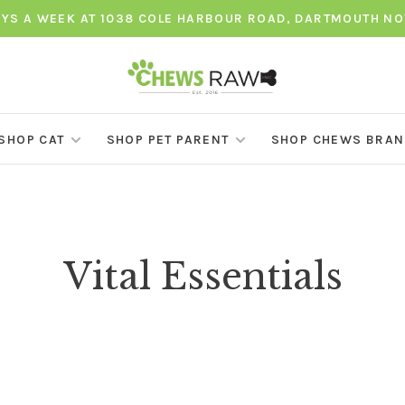
AYS A WEEK AT 1038 COLE HARBOUR ROAD, DARTMOUTH NO
SHOP CAT
SHOP PET PARENT
SHOP CHEWS BRA
Vital Essentials