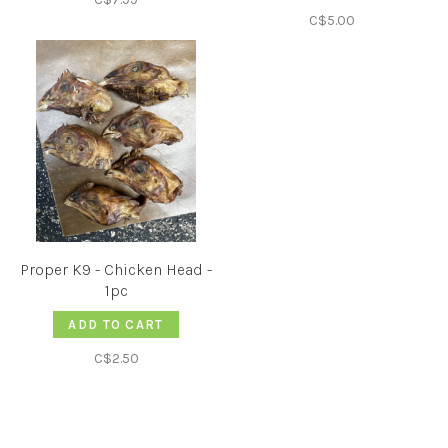
C$5.00
Proper K9 - Chicken Head -
1pc
ADD TO CART
C$2.50