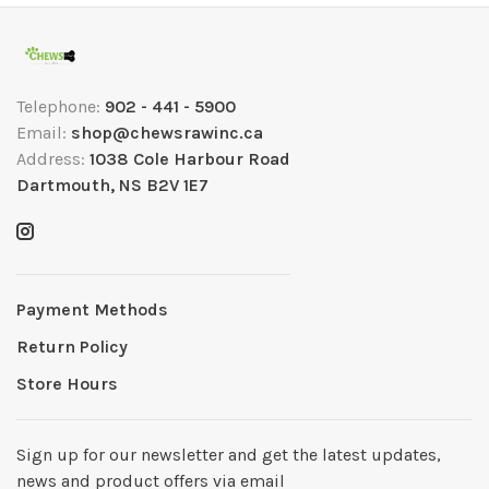
Telephone:
902 - 441 - 5900
Email:
shop@chewsrawinc.ca
Address:
1038 Cole Harbour Road
Dartmouth, NS B2V 1E7
Payment Methods
Return Policy
Store Hours
Sign up for our newsletter and get the latest updates,
news and product offers via email