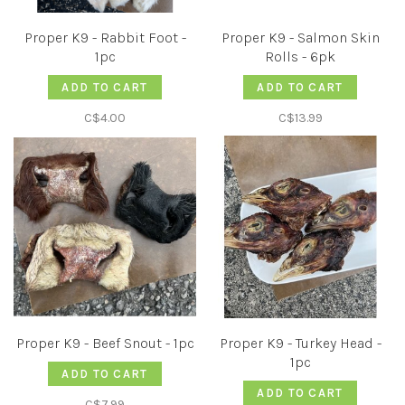
Proper K9 - Rabbit Foot -
Proper K9 - Salmon Skin
1pc
Rolls - 6pk
ADD TO CART
ADD TO CART
C$4.00
C$13.99
Proper K9 - Beef Snout - 1pc
Proper K9 - Turkey Head -
1pc
ADD TO CART
ADD TO CART
C$7.99