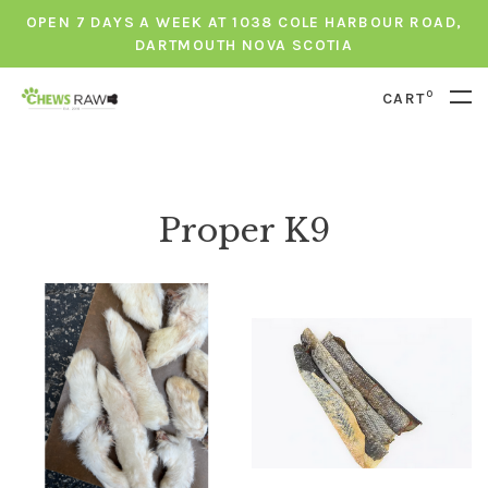
OPEN 7 DAYS A WEEK AT 1038 COLE HARBOUR ROAD,
DARTMOUTH NOVA SCOTIA
0
CART
Proper K9