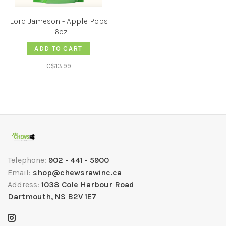
Lord Jameson - Apple Pops
- 6oz
ADD TO CART
C$13.99
Telephone:
902 - 441 - 5900
Email:
shop@chewsrawinc.ca
Address:
1038 Cole Harbour Road
Dartmouth, NS B2V 1E7