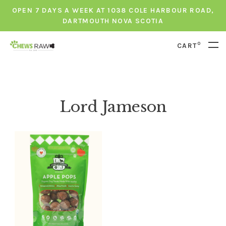
OPEN 7 DAYS A WEEK AT 1038 COLE HARBOUR ROAD,
DARTMOUTH NOVA SCOTIA
0
CART
Lord Jameson