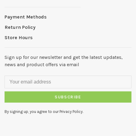
Payment Methods
Return Policy
Store Hours
Sign up for our newsletter and get the latest updates,
news and product offers via email
SUBSCRIBE
By signing up, you agree to our Privacy Policy.