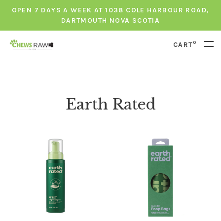
OPEN 7 DAYS A WEEK AT 1038 COLE HARBOUR ROAD,
DARTMOUTH NOVA SCOTIA
0
CART
Earth Rated