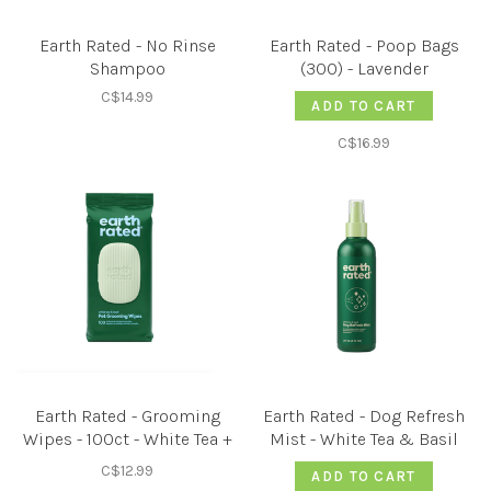
Earth Rated - No Rinse
Earth Rated - Poop Bags
Shampoo
(300) - Lavender
C$14.99
ADD TO CART
C$16.99
Earth Rated - Grooming
Earth Rated - Dog Refresh
Wipes - 100ct - White Tea +
Mist - White Tea & Basil
Basil
C$12.99
ADD TO CART