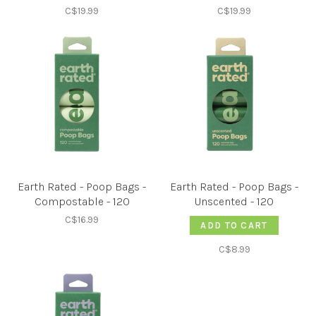
C$19.99
C$19.99
Earth Rated - Poop Bags -
Earth Rated - Poop Bags -
Compostable - 120
Unscented - 120
C$16.99
ADD TO CART
C$8.99