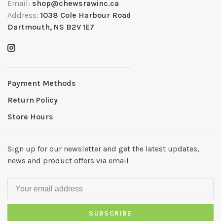
Email:
shop@chewsrawinc.ca
Address:
1038 Cole Harbour Road
Dartmouth, NS B2V 1E7
Payment Methods
Return Policy
Store Hours
Sign up for our newsletter and get the latest updates,
news and product offers via email
SUBSCRIBE