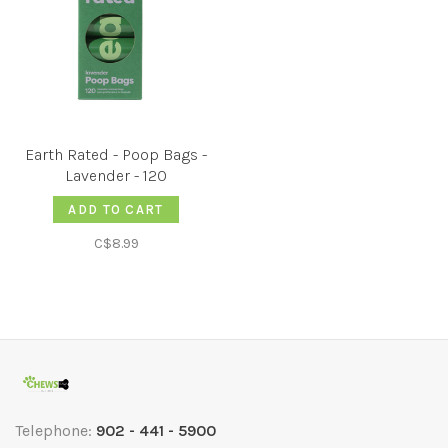
Earth Rated - Poop Bags -
Lavender - 120
ADD TO CART
C$8.99
Telephone:
902 - 441 - 5900