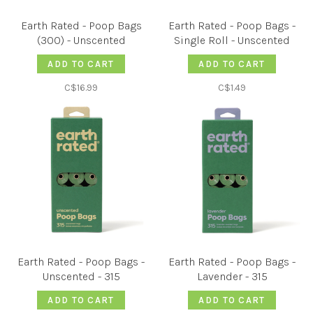
Earth Rated - Poop Bags
Earth Rated - Poop Bags -
(300) - Unscented
Single Roll - Unscented
ADD TO CART
ADD TO CART
C$16.99
C$1.49
Earth Rated - Poop Bags -
Earth Rated - Poop Bags -
Unscented - 315
Lavender - 315
ADD TO CART
ADD TO CART