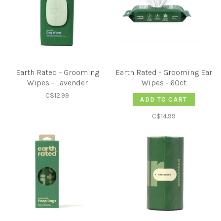
Earth Rated - Grooming
Earth Rated - Grooming Ear
Wipes - Lavender
Wipes - 60ct
C$12.99
ADD TO CART
C$14.99