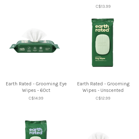
C$13.99
Earth Rated - Grooming Eye
Earth Rated - Grooming
Wipes - 60ct
Wipes - Unscented
C$14.99
C$12.99