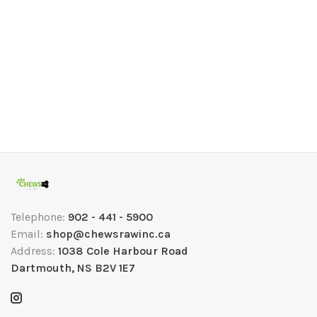
Telephone:
902 - 441 - 5900
Email:
shop@chewsrawinc.ca
Address:
1038 Cole Harbour Road
Dartmouth, NS B2V 1E7