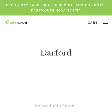
OPEN 7 DAYS A WEEK AT 1038 COLE HARBOUR ROAD,
DARTMOUTH NOVA SCOTIA
0
CART
Darford
No products found...