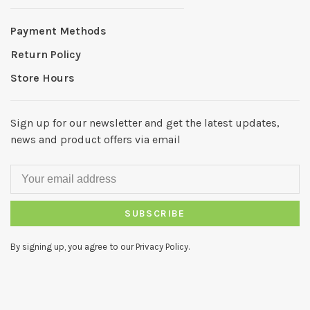
Payment Methods
Return Policy
Store Hours
Sign up for our newsletter and get the latest updates,
news and product offers via email
SUBSCRIBE
By signing up, you agree to our Privacy Policy.