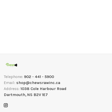
Telephone:
902 - 441 - 5900
Email:
shop@chewsrawinc.ca
Address:
1038 Cole Harbour Road
Dartmouth, NS B2V 1E7