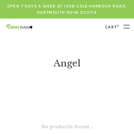
OPEN 7 DAYS A WEEK AT 1038 COLE HARBOUR ROAD,
DARTMOUTH NOVA SCOTIA
0
CART
Angel
No products found...