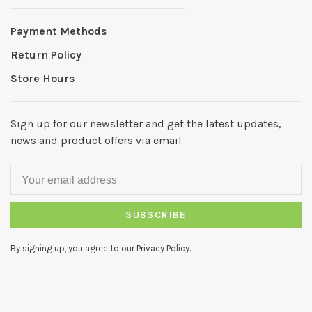
Payment Methods
Return Policy
Store Hours
Sign up for our newsletter and get the latest updates,
news and product offers via email
SUBSCRIBE
By signing up, you agree to our Privacy Policy.