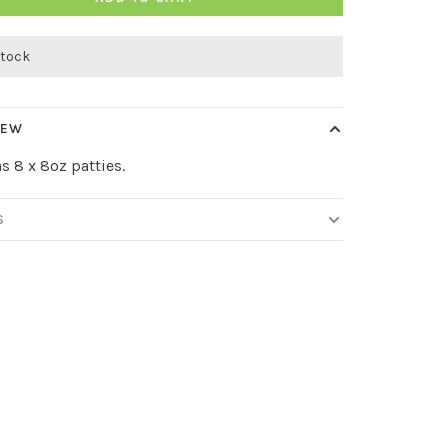
stock
IEW
s 8 x 8oz patties.
S