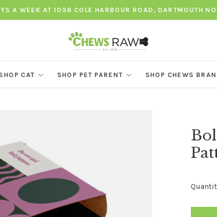
AYS A WEEK AT 1038 COLE HARBOUR ROAD, DARTMOUTH NO
SHOP CAT
SHOP PET PARENT
SHOP CHEWS BRA
Bol
Pat
Quantit