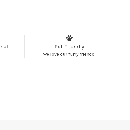
cial
Pet Friendly
We love our furry friends!