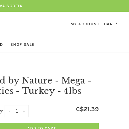
VA SCOTIA
0
MY ACCOUNT
CART
ND
SHOP SALE
d by Nature - Mega -
ties - Turkey - 4lbs
C$21.39
y:
-
+
ADD TO CART