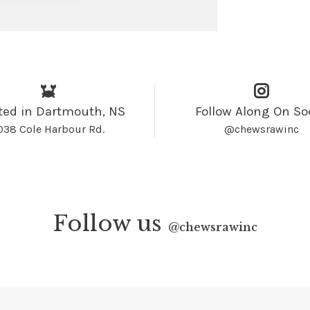
ted in Dartmouth, NS
Follow Along On So
038 Cole Harbour Rd.
@chewsrawinc
Follow us
@
chewsrawinc