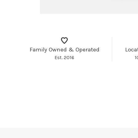
Family Owned & Operated
Loca
Est. 2016
1