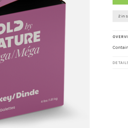
2 in 
OVERV
Contain
DETAIL