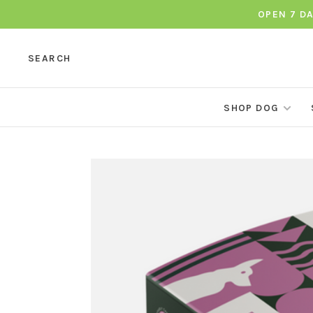
OPEN 7 D
SEARCH
SHOP DOG