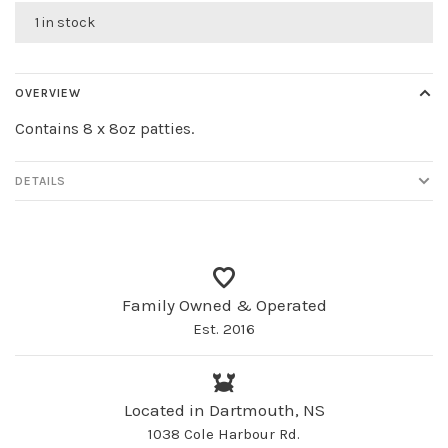
1 in stock
OVERVIEW
Contains 8 x 8oz patties.
DETAILS
Family Owned & Operated
Est. 2016
Located in Dartmouth, NS
1038 Cole Harbour Rd.