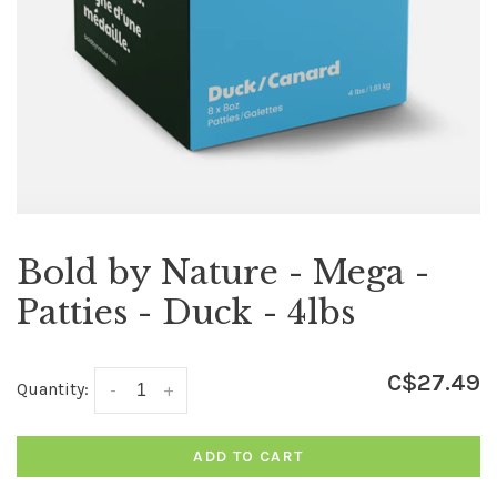
Bold by Nature - Mega -
Patties - Duck - 4lbs
C$27.49
Quantity:
-
+
ADD TO CART