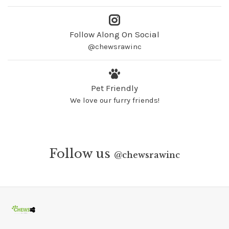
Follow Along On Social
@chewsrawinc
Pet Friendly
We love our furry friends!
Follow us
@
chewsrawinc