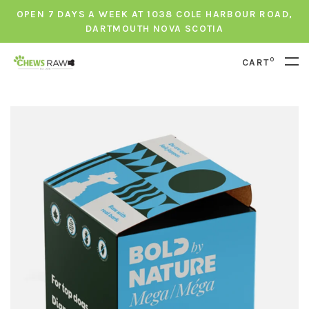
OPEN 7 DAYS A WEEK AT 1038 COLE HARBOUR ROAD,
DARTMOUTH NOVA SCOTIA
0
CART