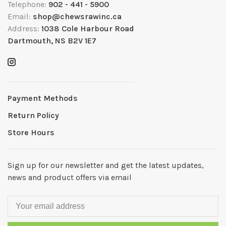
Telephone:
902 - 441 - 5900
Email:
shop@chewsrawinc.ca
Address:
1038 Cole Harbour Road
Dartmouth, NS B2V 1E7
Payment Methods
Return Policy
Store Hours
Sign up for our newsletter and get the latest updates,
news and product offers via email