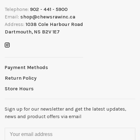
Telephone:
902 - 441 - 5900
Email:
shop@chewsrawinc.ca
Address:
1038 Cole Harbour Road
Dartmouth, NS B2V 1E7
Payment Methods
Return Policy
Store Hours
Sign up for our newsletter and get the latest updates,
news and product offers via email