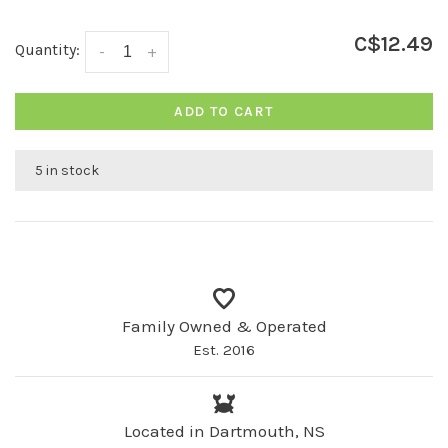
C$12.49
Quantity:
-
+
ADD TO CART
5 in stock
Family Owned & Operated
Est. 2016
Located in Dartmouth, NS