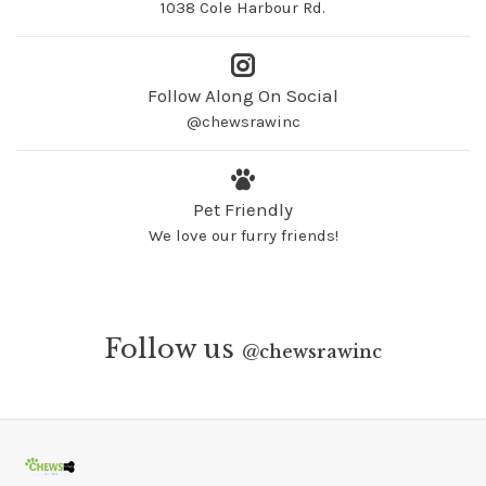
1038 Cole Harbour Rd.
Follow Along On Social
@chewsrawinc
Pet Friendly
We love our furry friends!
Follow us
@
chewsrawinc