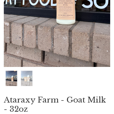
Ataraxy Farm - Goat Milk
- 32oz