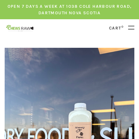
OPEN 7 DAYS A WEEK AT 1038 COLE HARBOUR ROAD,
DARTMOUTH NOVA SCOTIA
0
CART