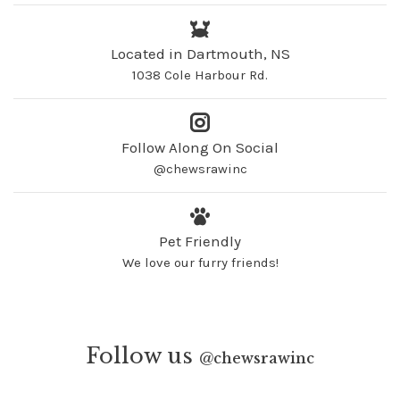
Located in Dartmouth, NS
1038 Cole Harbour Rd.
Follow Along On Social
@chewsrawinc
Pet Friendly
We love our furry friends!
Follow us
@
chewsrawinc