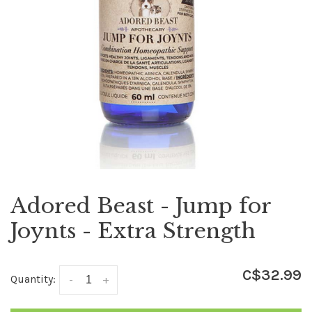
Adored Beast - Jump for
Joynts - Extra Strength
C$32.99
Quantity:
-
+