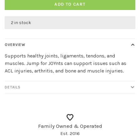
ADD TO CART
2 in stock
OVERVIEW
Supports healthy joints, ligaments, tendons, and
muscles. Jump for JOYnts can support issues such as
ACL injuries, arthritis, and bone and muscle injuries.
DETAILS
Family Owned & Operated
Est. 2016