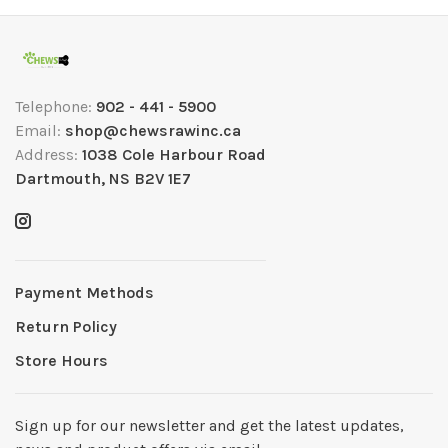
Telephone:
902 - 441 - 5900
Email:
shop@chewsrawinc.ca
Address:
1038 Cole Harbour Road
Dartmouth, NS B2V 1E7
Payment Methods
Return Policy
Store Hours
Sign up for our newsletter and get the latest updates,