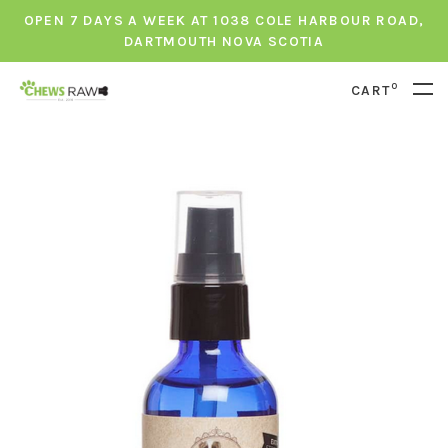
OPEN 7 DAYS A WEEK AT 1038 COLE HARBOUR ROAD,
DARTMOUTH NOVA SCOTIA
0
CART